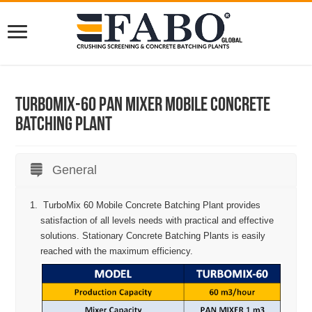
Turbomix-60 Pan Mixer Mobile Concrete
Batching Plant
General
TurboMix 60 Mobile Concrete Batching Plant provides
satisfaction of all levels needs with practical and effective
solutions. Stationary Concrete Batching Plants is easily
reached with the maximum efficiency.