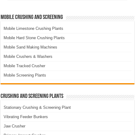
Mobile Crushing and Screening
Mobile Limestone Crushing Plants
Mobile Hard Stone Crushing Plants
Mobile Sand Making Machines
Mobile Crushers & Washers
Mobile Tracked Crusher
Mobile Screening Plants
Crushing and Screening Plants
Stationary Crushing & Screening Plant
Vibrating Feeder Bunkers
Jaw Crusher