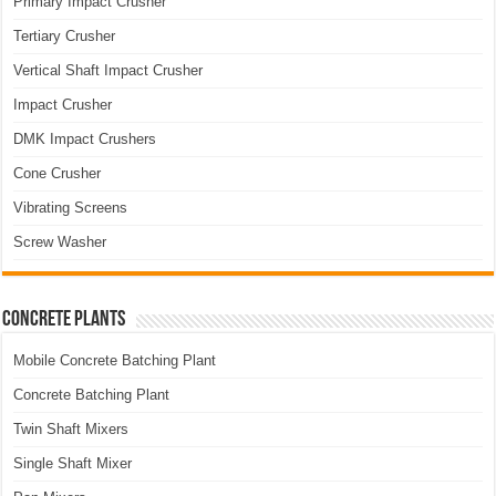
Primary Impact Crusher
Tertiary Crusher
Vertical Shaft Impact Crusher
Impact Crusher
DMK Impact Crushers
Cone Crusher
Vibrating Screens
Screw Washer
Concrete Plants
Mobile Concrete Batching Plant
Concrete Batching Plant
Twin Shaft Mixers
Single Shaft Mixer