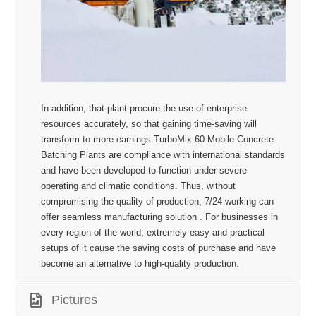
In addition, that plant procure the use of enterprise
resources accurately, so that gaining time-saving will
transform to more earnings.TurboMix 60 Mobile Concrete
Batching Plants are compliance with international standards
and have been developed to function under severe
operating and climatic conditions. Thus, without
compromising the quality of production, 7/24 working can
offer seamless manufacturing solution . For businesses in
every region of the world; extremely easy and practical
setups of it cause the saving costs of purchase and have
become an alternative to high-quality production.
Pictures