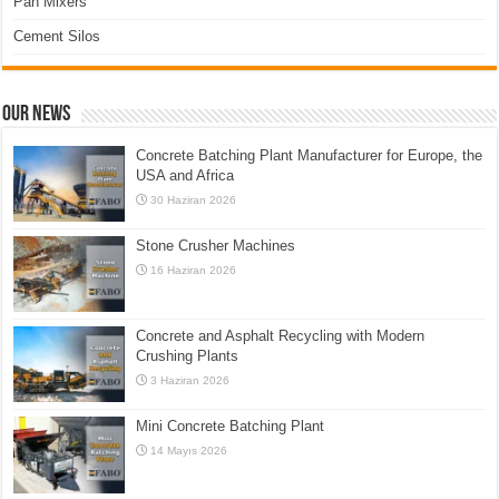
Pan Mixers
Cement Silos
Our News
Concrete Batching Plant Manufacturer for Europe, the
USA and Africa
30 Haziran 2026
Stone Crusher Machines
16 Haziran 2026
Concrete and Asphalt Recycling with Modern
Crushing Plants
3 Haziran 2026
Mini Concrete Batching Plant
14 Mayıs 2026