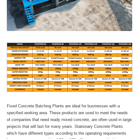
Fixed Concrete Batching Plants are ideal for businesses with a
specified working area. These products are used to meet the needs
of companies that need ready mixed concrete, are often used in large
projects that will last for many years. Stationary Concrete Plants
which have different types according to the operating requirements