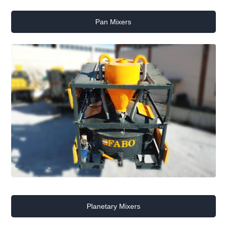
Pan Mixers
Planetary Mixers