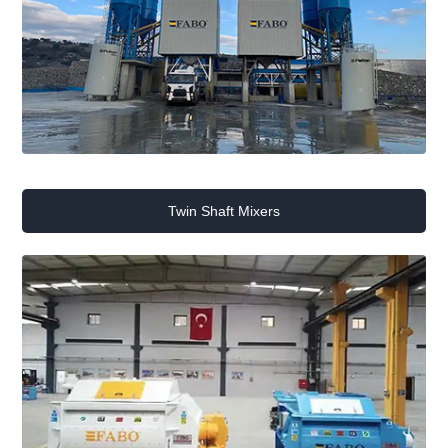
Twin Shaft Mixers