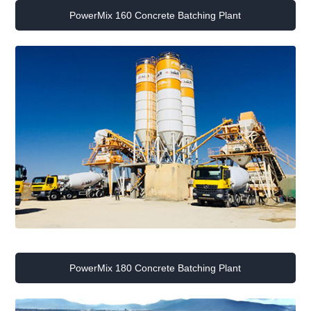
PowerMix 160 Concrete Batching Plant
PowerMix 180 Concrete Batching Plant