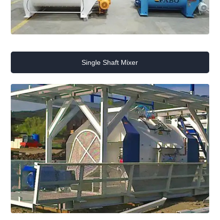
Single Shaft Mixer