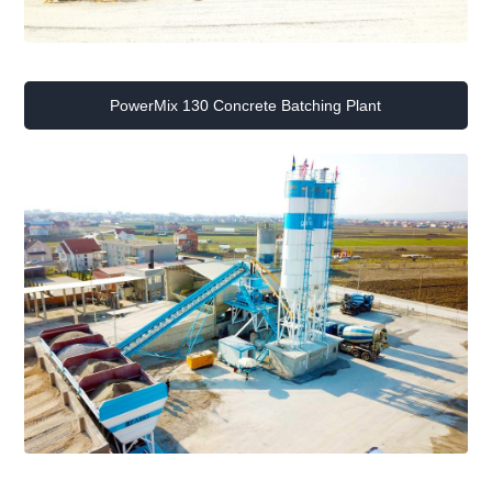
PowerMix 130 Concrete Batching Plant