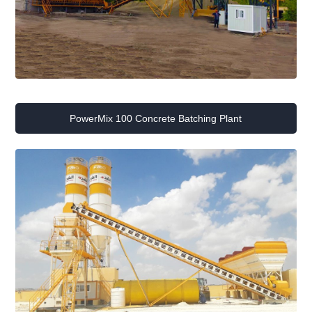
PowerMix 100 Concrete Batching Plant