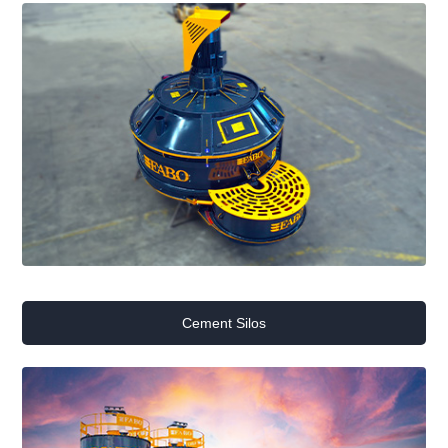
Cement Silos