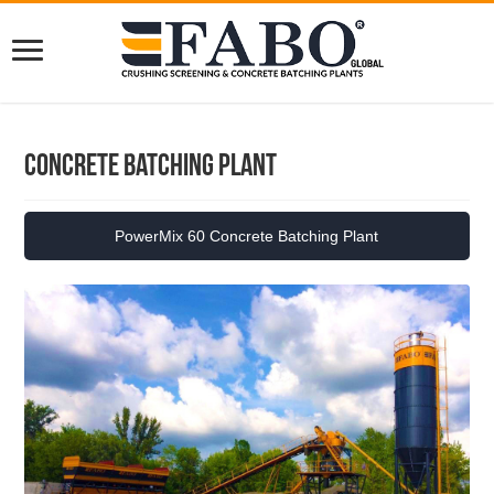
Concrete Batching Plant
PowerMix 60 Concrete Batching Plant