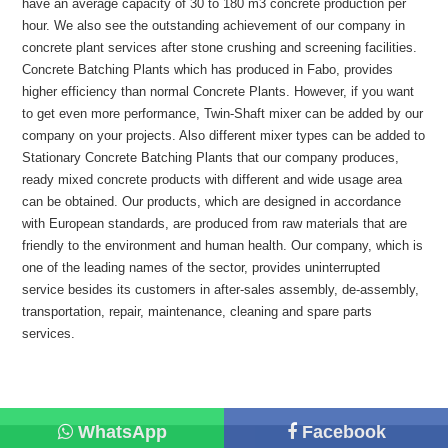
have an average capacity of 30 to 180 m3 concrete production per
hour. We also see the outstanding achievement of our company in
concrete plant services after stone crushing and screening facilities.
Concrete Batching Plants which has produced in Fabo, provides
higher efficiency than normal Concrete Plants. However, if you want
to get even more performance, Twin-Shaft mixer can be added by our
company on your projects. Also different mixer types can be added to
Stationary Concrete Batching Plants that our company produces,
ready mixed concrete products with different and wide usage area
can be obtained. Our products, which are designed in accordance
with European standards, are produced from raw materials that are
friendly to the environment and human health. Our company, which is
one of the leading names of the sector, provides uninterrupted
service besides its customers in after-sales assembly, de-assembly,
transportation, repair, maintenance, cleaning and spare parts
services.
WhatsApp
Facebook