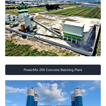
PowerMix 200 Concrete Batching Plant