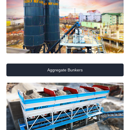
Aggregate Bunkers