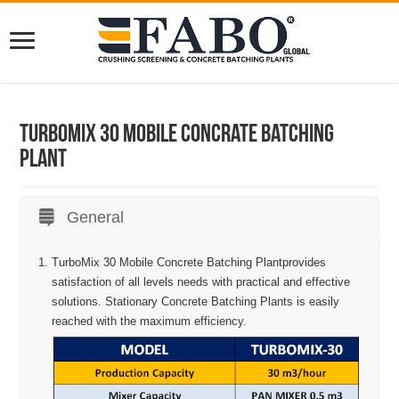
Turbomix 30 Mobile Concrate Batching
Plant
General
TurboMix 30 Mobile Concrete Batching Plantprovides
satisfaction of all levels needs with practical and effective
solutions. Stationary Concrete Batching Plants is easily
reached with the maximum efficiency.