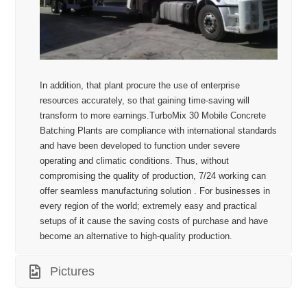
In addition, that plant procure the use of enterprise
resources accurately, so that gaining time-saving will
transform to more earnings.TurboMix 30 Mobile Concrete
Batching Plants are compliance with international standards
and have been developed to function under severe
operating and climatic conditions. Thus, without
compromising the quality of production, 7/24 working can
offer seamless manufacturing solution . For businesses in
every region of the world; extremely easy and practical
setups of it cause the saving costs of purchase and have
become an alternative to high-quality production.
Pictures