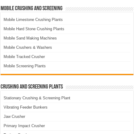
Mobile Crushing and Screening
Mobile Limestone Crushing Plants
Mobile Hard Stone Crushing Plants
Mobile Sand Making Machines
Mobile Crushers & Washers
Mobile Tracked Crusher
Mobile Screening Plants
Crushing and Screening Plants
Stationary Crushing & Screening Plant
Vibrating Feeder Bunkers
Jaw Crusher
Primary Impact Crusher