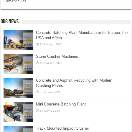
Cement Silos
Our News
Concrete Batching Plant Manufacturer for Europe, the
USA and Africa
30 Haziran 2026
Stone Crusher Machines
16 Haziran 2026
Concrete and Asphalt Recycling with Modern
Crushing Plants
3 Haziran 2026
Mini Concrete Batching Plant
14 Mayıs 2026
Track Mounted Impact Crusher