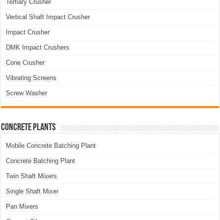
Tertiary Crusher
Vertical Shaft Impact Crusher
Impact Crusher
DMK Impact Crushers
Cone Crusher
Vibrating Screens
Screw Washer
Concrete Plants
Mobile Concrete Batching Plant
Concrete Batching Plant
Twin Shaft Mixers
Single Shaft Mixer
Pan Mixers