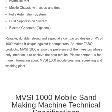
Hydraulic feet
Mobile Chassis with axles and tires
Fully Automation System
Dust Suppression System
Electric Generator (Optional)
Reliable, durable, strong and especially compacted design of MVSI
1000 makes it unique against it competitors. As other FABO
products, MVSI 1000 is also the preference of the investors whose
only intention is to achieve the best results. Please contact us for
more information about MVSI 1000 mobile crushing, screening and
washing plant.
MVSI 1000 Mobile Sand
Making Machine Technical