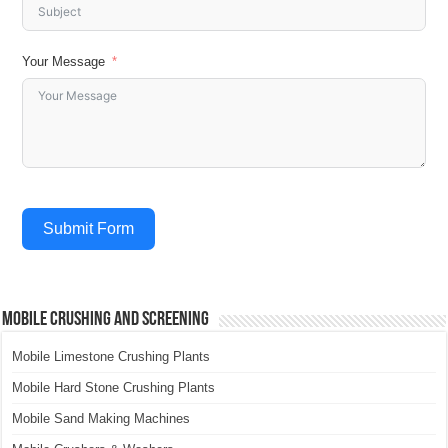
Your Message
Submit Form
Mobile Crushing and Screening
Mobile Limestone Crushing Plants
Mobile Hard Stone Crushing Plants
Mobile Sand Making Machines