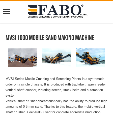
MVSI 1000 Mobile Sand Making Machine
MVSI Series Mobile Crushing and Screening Plants in a systematic
order on a single chassis; It is produced with track/belt, apron feeder,
vertical shaft crusher, vibrating screen, stock belts and automation
system.
Vertical shaft crusher characteristically has the ability to produce high
amounts of 0-5 mm sand. Thanks to this feature, the mobile vertical
shaft crusher is generally used for concrete aggregate production.