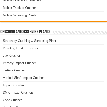
Mobile Crushers & Washers
Mobile Tracked Crusher
Mobile Screening Plants
Crushing and Screening Plants
Stationary Crushing & Screening Plant
Vibrating Feeder Bunkers
Jaw Crusher
Primary Impact Crusher
Tertiary Crusher
Vertical Shaft Impact Crusher
Impact Crusher
DMK Impact Crushers
Cone Crusher