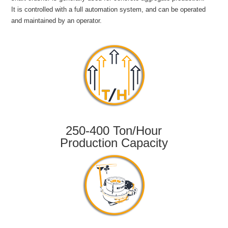
It is controlled with a full automation system, and can be operated
and maintained by an operator.
250-400 Ton/Hour
Production Capacity