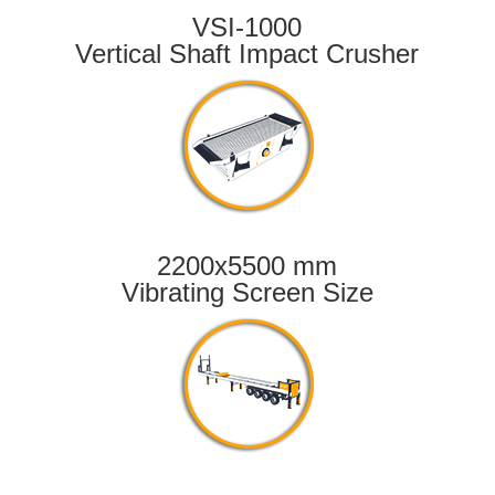
VSI-1000
Vertical Shaft Impact Crusher
2200x5500 mm
Vibrating Screen Size