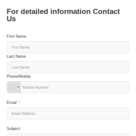
For detailed information Contact
Us
First Name
Last Name
Phone/Mobile
Email
Subject