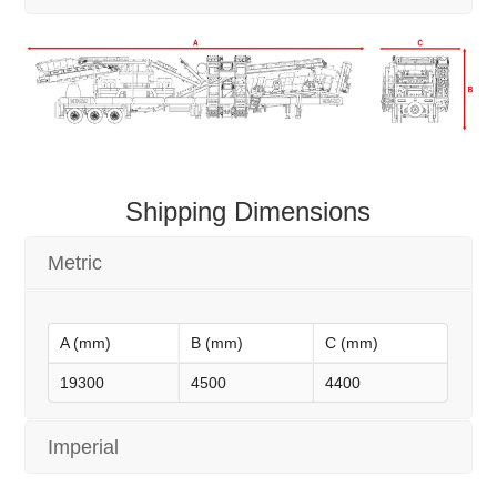
Shipping Dimensions
Metric
A (mm)
B (mm)
C (mm)
19300
4500
4400
Imperial