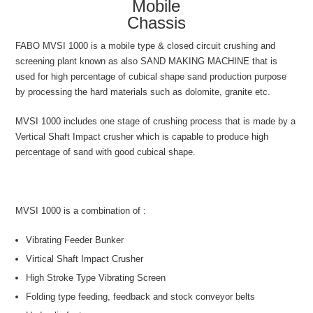
Mobile
Chassis
FABO MVSI 1000 is a mobile type & closed circuit crushing and
screening plant known as also SAND MAKING MACHINE that is
used for high percentage of cubical shape sand production purpose
by processing the hard materials such as dolomite, granite etc.
MVSI 1000 includes one stage of crushing process that is made by a
Vertical Shaft Impact crusher which is capable to produce high
percentage of sand with good cubical shape.
MVSI 1000 is a combination of :
Vibrating Feeder Bunker
Virtical Shaft Impact Crusher
High Stroke Type Vibrating Screen
Folding type feeding, feedback and stock conveyor belts