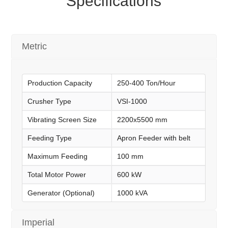
Specifications
Metric
Production Capacity
250-400 Ton/Hour
Crusher Type
VSI-1000
Vibrating Screen Size
2200x5500 mm
Feeding Type
Apron Feeder with belt
Maximum Feeding
100 mm
Total Motor Power
600 kW
Generator (Optional)
1000 kVA
Imperial