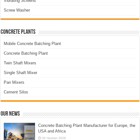
Vibrating Screens
Screw Washer
Concrete Plants
Mobile Concrete Batching Plant
Concrete Batching Plant
Twin Shaft Mixers
Single Shaft Mixer
Pan Mixers
Cement Silos
Our News
Concrete Batching Plant Manufacturer for Europe, the
USA and Africa
30 Haziran 2026