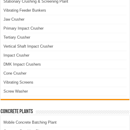
Stationary Crushing & Screening Plant
Vibrating Feeder Bunkers
Jaw Crusher
Primary Impact Crusher
Tertiary Crusher
Vertical Shaft Impact Crusher
Impact Crusher
DMK Impact Crushers
Cone Crusher
Vibrating Screens
Screw Washer
Concrete Plants
Mobile Concrete Batching Plant