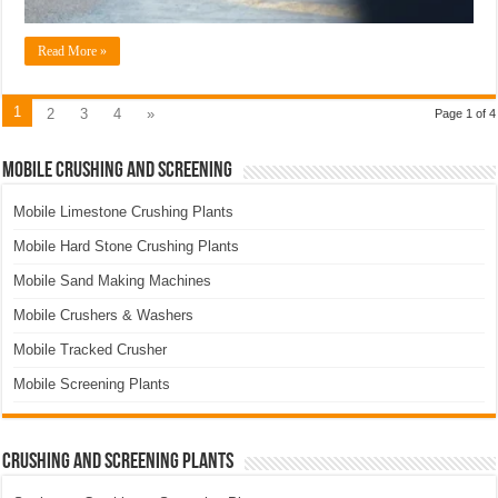
Read More »
1
2
3
4
»
Page 1 of 4
Mobile Crushing and Screening
Mobile Limestone Crushing Plants
Mobile Hard Stone Crushing Plants
Mobile Sand Making Machines
Mobile Crushers & Washers
Mobile Tracked Crusher
Mobile Screening Plants
Crushing and Screening Plants