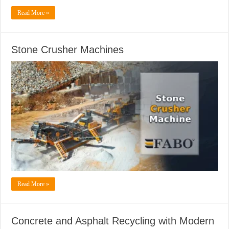
Read More »
Stone Crusher Machines
Read More »
Concrete and Asphalt Recycling with Modern