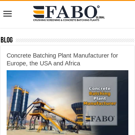
Blog
Concrete Batching Plant Manufacturer for
Europe, the USA and Africa