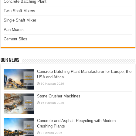
Concrete Batching Plant
Twin Shaft Mixers
Single Shaft Mixer
Pan Mixers
Cement Silos
Our News
Concrete Batching Plant Manufacturer for Europe, the
USA and Africa
30 Haziran 2026
Stone Crusher Machines
16 Haziran 2026
Concrete and Asphalt Recycling with Modern
Crushing Plants
3 Haziran 2026