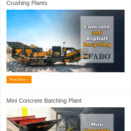
Crushing Plants
Read More »
Mini Concrete Batching Plant