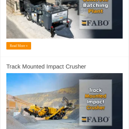
Read More »
Track Mounted Impact Crusher