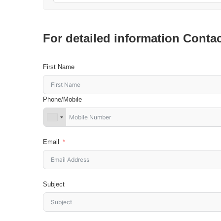
For detailed information Conta
First Name
Phone/Mobile
Email
Subject