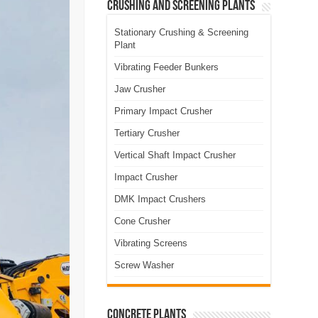
Crushing and Screening Plants
Stationary Crushing & Screening
Plant
Vibrating Feeder Bunkers
Jaw Crusher
Primary Impact Crusher
Tertiary Crusher
Vertical Shaft Impact Crusher
Impact Crusher
DMK Impact Crushers
Cone Crusher
Vibrating Screens
Screw Washer
Concrete Plants