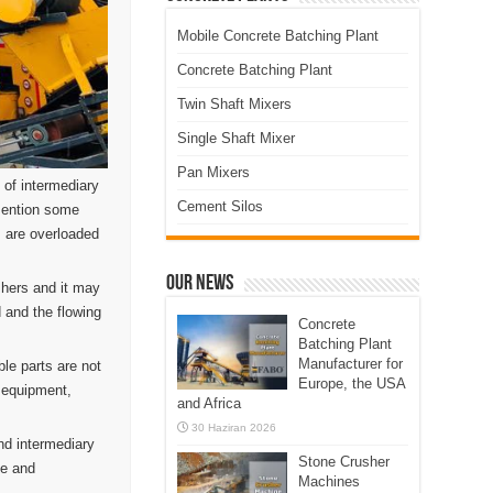
Mobile Concrete Batching Plant
Concrete Batching Plant
Twin Shaft Mixers
Single Shaft Mixer
Pan Mixers
 of intermediary
Cement Silos
 mention some
s are overloaded
Our News
shers and it may
 and the flowing
Concrete
Batching Plant
Manufacturer for
le parts are not
Europe, the USA
d equipment,
and Africa
30 Haziran 2026
nd intermediary
Stone Crusher
ne and
Machines