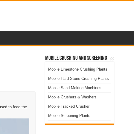
Mobile Crushing and Screening
Mobile Limestone Crushing Plants
Mobile Hard Stone Crushing Plants
Mobile Sand Making Machines
Mobile Crushers & Washers
Mobile Tracked Crusher
used to feed the
Mobile Screening Plants