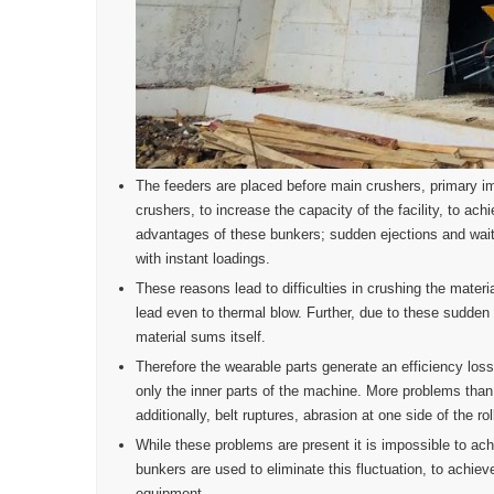
The feeders are placed before main crushers, primary im
crushers, to increase the capacity of the facility, to a
advantages of these bunkers; sudden ejections and wait
with instant loadings.
These reasons lead to difficulties in crushing the mater
lead even to thermal blow. Further, due to these sudden
material sums itself.
Therefore the wearable parts generate an efficiency los
only the inner parts of the machine. More problems than
additionally, belt ruptures, abrasion at one side of the r
While these problems are present it is impossible to ac
bunkers are used to eliminate this fluctuation, to achie
equipment.