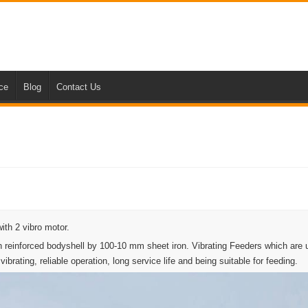
nce
Blog
Contact Us
ith 2 vibro motor.
 reinforced bodyshell by 100-10 mm sheet iron. Vibrating Feeders which are 
brating, reliable operation, long service life and being suitable for feeding.