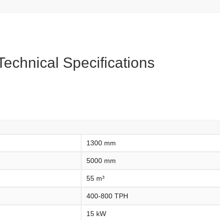
echnical Specifications
1300 mm
5000 mm
55 m³
400-800 TPH
15 kW