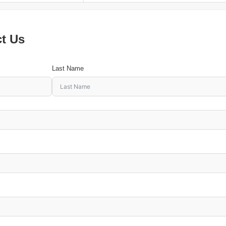
ct Us
Last Name