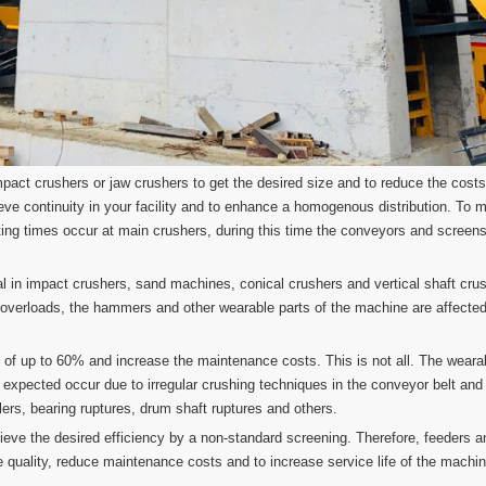
pact crushers or jaw crushers to get the desired size and to reduce the costs
chieve continuity in your facility and to enhance a homogenous distribution. To
ing times occur at main crushers, during this time the conveyors and screen
ial in impact crushers, sand machines, conical crushers and vertical shaft cru
 overloads, the hammers and other wearable parts of the machine are affected
s of up to 60% and increase the maintenance costs. This is not all. The wearab
 expected occur due to irregular crushing techniques in the conveyor belt an
ollers, bearing ruptures, drum shaft ruptures and others.
hieve the desired efficiency by a non-standard screening. Therefore, feeders a
ve quality, reduce maintenance costs and to increase service life of the machi