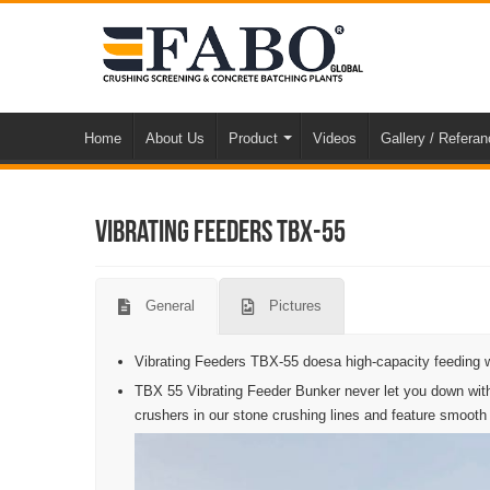
Home
About Us
Product
Videos
Gallery / Refera
Vibrating Feeders TBX-55
General
Pictures
Vibrating Feeders TBX-55 doesa high-capacity feeding w
TBX 55 Vibrating Feeder Bunker never let you down with
crushers in our stone crushing lines and feature smooth vi