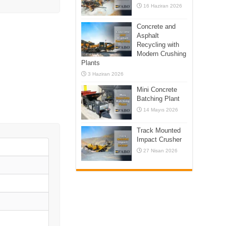
16 Haziran 2026
Concrete and
Asphalt
Recycling with
Modern Crushing
Plants
3 Haziran 2026
Mini Concrete
Batching Plant
14 Mayıs 2026
Track Mounted
Impact Crusher
27 Nisan 2026