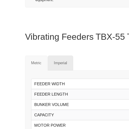
Vibrating Feeders TBX-55 T
Metric
Imperial
FEEDER WIDTH
FEEDER LENGTH
BUNKER VOLUME
CAPACITY
MOTOR POWER