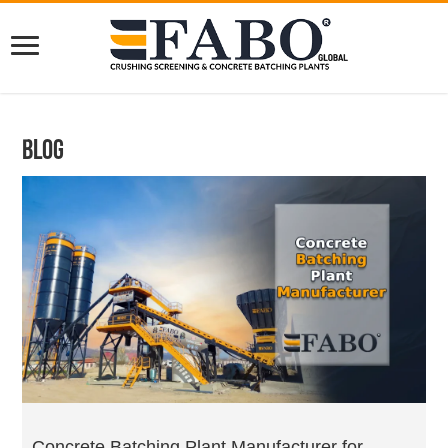
Blog
Concrete Batching Plant Manufacturer for