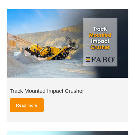
Track Mounted Impact Crusher
Read more