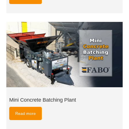
Mini Concrete Batching Plant
Read more