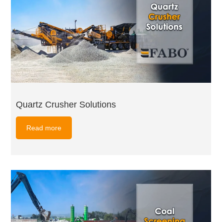
Quartz Crusher Solutions
Read more