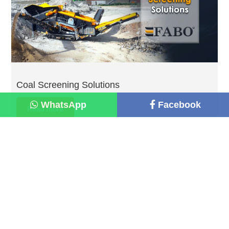
Coal Screening Solutions
WhatsApp
Facebook
Read more