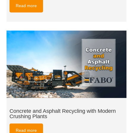
Read more
Concrete and Asphalt Recycling with Modern
Crushing Plants
Read more