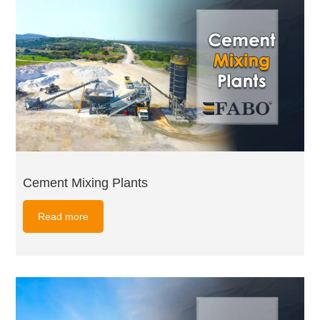
Cement Mixing Plants
Read more