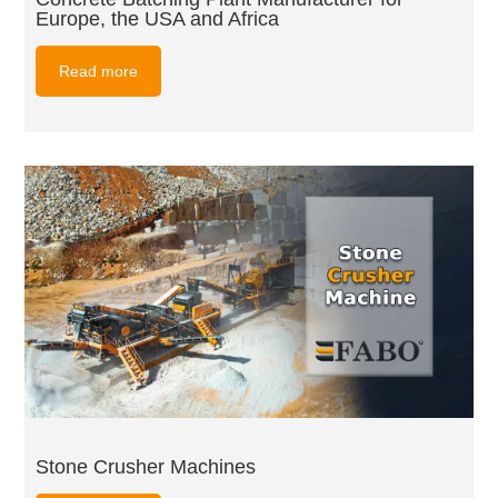
Europe, the USA and Africa
Read more
Stone Crusher Machines