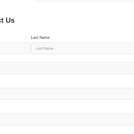
ct Us
Last Name