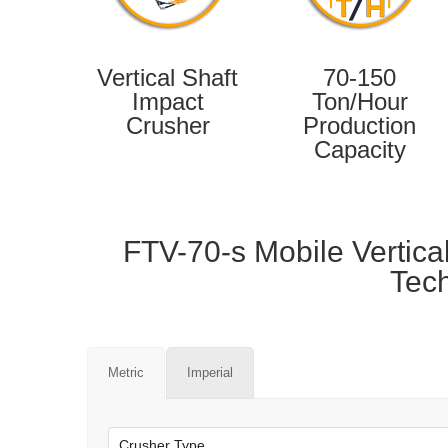
Vertical Shaft
70-150
Impact
Ton/Hour
Crusher
Production
Capacity
FTV-70-s Mobile Vertica
Tech
Metric
Imperial
Crusher Type