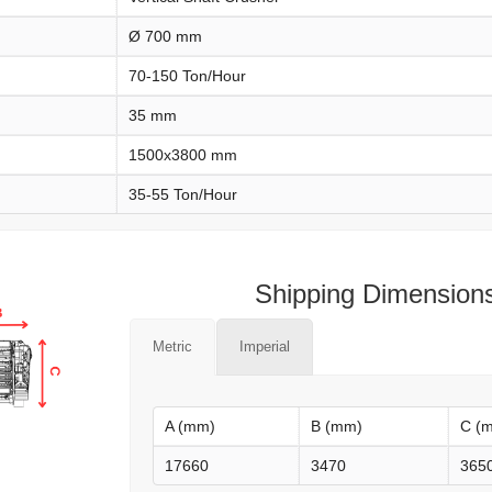
Ø 700 mm
70-150 Ton/Hour
35 mm
1500x3800 mm
35-55 Ton/Hour
Shipping Dimension
Metric
Imperial
A (mm)
B (mm)
C (
17660
3470
365