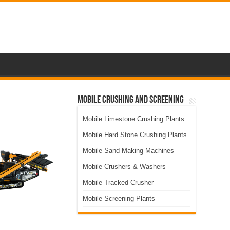
Mobile Crushing and Screening
Mobile Limestone Crushing Plants
Mobile Hard Stone Crushing Plants
Mobile Sand Making Machines
Mobile Crushers & Washers
Mobile Tracked Crusher
Mobile Screening Plants