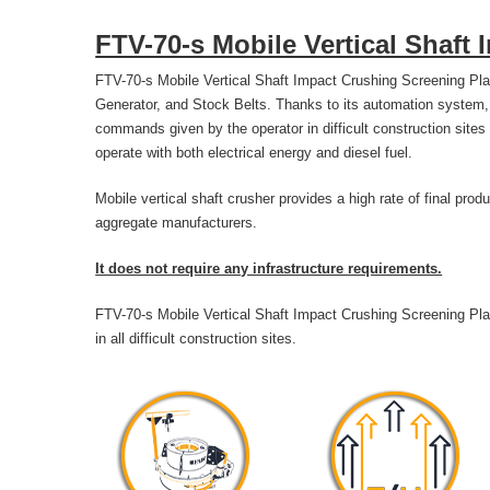
FTV-70-s Mobile Vertical Shaft
FTV-70-s Mobile Vertical Shaft Impact Crushing Screening Plan
Generator, and Stock Belts. Thanks to its automation system, 
commands given by the operator in difficult construction sites
operate with both electrical energy and diesel fuel.
Mobile vertical shaft crusher provides a high rate of final prod
aggregate manufacturers.
It does not require any infrastructure requirements.
FTV-70-s Mobile Vertical Shaft Impact Crushing Screening Plan
in all difficult construction sites.