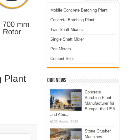
Mobile Concrete Batching Plant
Concrete Batching Plant
 700 mm
Twin Shaft Mixers
Rotor
Single Shaft Mixer
Pan Mixers
Cement Silos
g Plant
Our News
Concrete
Batching Plant
Manufacturer for
Europe, the USA
and Africa
30 Haziran 2026
Stone Crusher
Machines