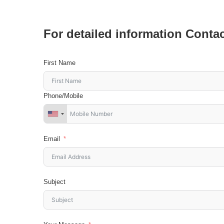
For detailed information Conta
First Name
Phone/Mobile
Email
Subject