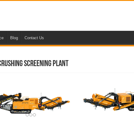
nce
Blog
Contact Us
 Crushing Screening Plant