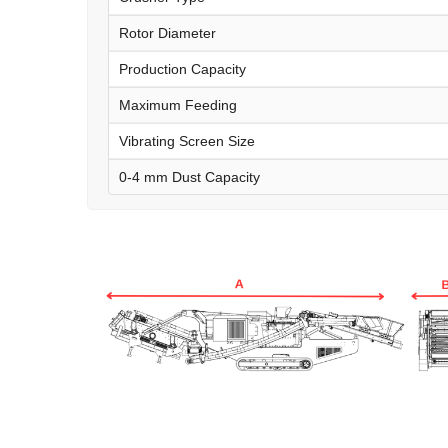
Rotor Diameter
Production Capacity
Maximum Feeding
Vibrating Screen Size
0-4 mm Dust Capacity