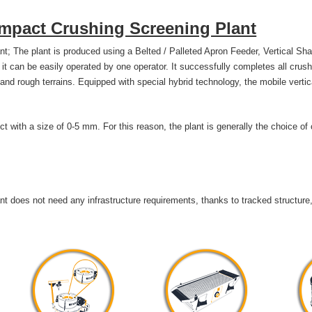
 Impact Crushing Screening Plant
t; The plant is produced using a Belted / Palleted Apron Feeder, Vertical Sha
it can be easily operated by one operator. It successfully completes all cr
 and rough terrains. Equipped with special hybrid technology, the mobile vertic
uct with a size of 0-5 mm. For this reason, the plant is generally the choice of
t does not need any infrastructure requirements, thanks to tracked structure,