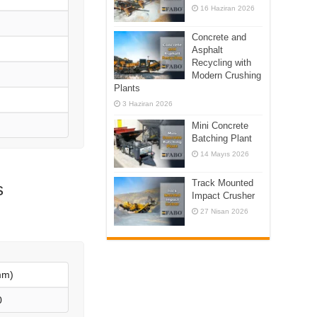
16 Haziran 2026
Concrete and
Asphalt
Recycling with
Modern Crushing
Plants
3 Haziran 2026
Mini Concrete
Batching Plant
14 Mayıs 2026
Track Mounted
s
Impact Crusher
27 Nisan 2026
mm)
0