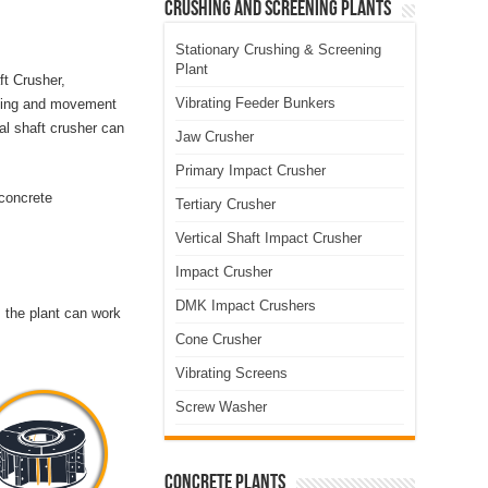
Crushing and Screening Plants
Stationary Crushing & Screening
Plant
ft Crusher,
Vibrating Feeder Bunkers
ushing and movement
al shaft crusher can
Jaw Crusher
Primary Impact Crusher
 concrete
Tertiary Crusher
Vertical Shaft Impact Crusher
Impact Crusher
DMK Impact Crushers
 the plant can work
Cone Crusher
Vibrating Screens
Screw Washer
Concrete Plants