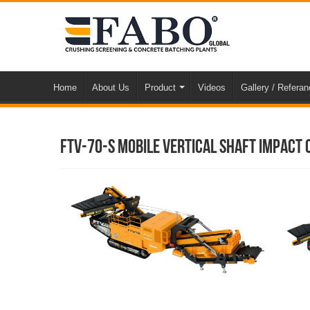
Home
About Us
Product
Videos
Gallery / Refera
FTV-70-s Mobile Vertical Shaft Impact