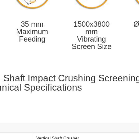
35 mm
1500x3800
Ø
Maximum
mm
Feeding
Vibrating
Screen Size
l Shaft Impact Crushing Screenin
nical Specifications
Vertical Shaft Crusher