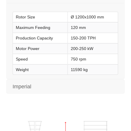
Rotor Size
Ø 1200x1000 mm
Maximum Feeding
120 mm
Production Capacity
150-200 TPH
Motor Power
200-250 kW
Speed
750 rpm
Weight
11590 kg
Imperial