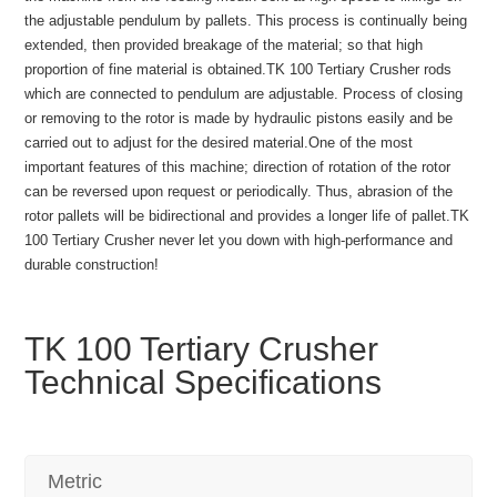
the adjustable pendulum by pallets. This process is continually being
extended, then provided breakage of the material; so that high
proportion of fine material is obtained.TK 100 Tertiary Crusher rods
which are connected to pendulum are adjustable. Process of closing
or removing to the rotor is made by hydraulic pistons easily and be
carried out to adjust for the desired material.One of the most
important features of this machine; direction of rotation of the rotor
can be reversed upon request or periodically. Thus, abrasion of the
rotor pallets will be bidirectional and provides a longer life of pallet.TK
100 Tertiary Crusher never let you down with high-performance and
durable construction!
TK 100 Tertiary Crusher
Technical Specifications
Metric