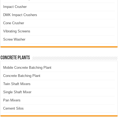
Impact Crusher
DMK Impact Crushers
Cone Crusher
Vibrating Screens
Screw Washer
Concrete Plants
Mobile Concrete Batching Plant
Concrete Batching Plant
Twin Shaft Mixers
Single Shaft Mixer
Pan Mixers
Cement Silos