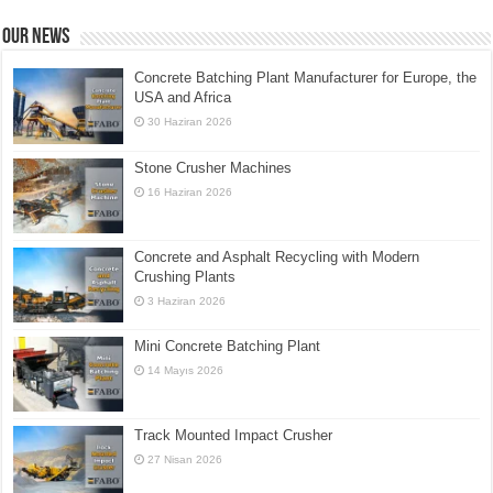
Our News
Concrete Batching Plant Manufacturer for Europe, the
USA and Africa
30 Haziran 2026
Stone Crusher Machines
16 Haziran 2026
Concrete and Asphalt Recycling with Modern
Crushing Plants
3 Haziran 2026
Mini Concrete Batching Plant
14 Mayıs 2026
Track Mounted Impact Crusher
27 Nisan 2026