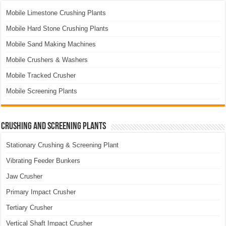
Mobile Limestone Crushing Plants
Mobile Hard Stone Crushing Plants
Mobile Sand Making Machines
Mobile Crushers & Washers
Mobile Tracked Crusher
Mobile Screening Plants
Crushing and Screening Plants
Stationary Crushing & Screening Plant
Vibrating Feeder Bunkers
Jaw Crusher
Primary Impact Crusher
Tertiary Crusher
Vertical Shaft Impact Crusher