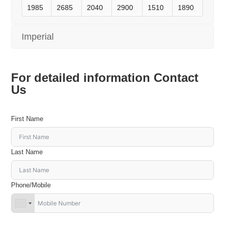
1985
2685
2040
2900
1510
1890
Imperial
For detailed information Contact
Us
First Name
Last Name
Phone/Mobile