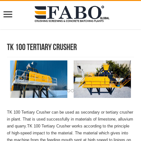
TK 100 Tertiary Crusher
TK 100 Tertiary Crusher can be used as secondary or tertiary crusher
in plant. That is used successfully in materials of limestone, alluvium
and quarry.TK 100 Tertiary Crusher works according to the principle
of high-speed impact to the material. The material which gives into
the machine from the feeding mouth sent at high speed to linings on