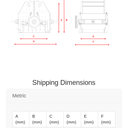
Shipping Dimensions
Metric
A
B
C
D
E
F
(mm)
(mm)
(mm)
(mm)
(mm)
(mm)