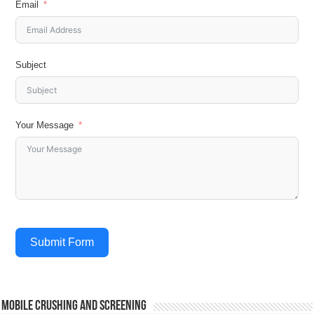
Email
Subject
Your Message
Submit Form
Mobile Crushing and Screening