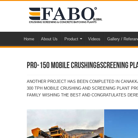
Home
About Us
Product
Videos
Gallery / Refera
PRO-150 MOBILE CRUSHING&SCREENING PLA
ANOTHER PROJECT HAS BEEN COMPLETED IN CANAKKA
300 TPH MOBILE CRUSHING AND SCREENING PLANT P
FAMILY WISHING THE BEST AND CONGRATULATES DERE