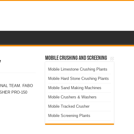
Mobile Crushing and Screening
Y
Mobile Limestone Crushing Plants
Mobile Hard Stone Crushing Plants
ONAL TEAM. FABO
Mobile Sand Making Machines
SHER PRO-150
Mobile Crushers & Washers
Mobile Tracked Crusher
Mobile Screening Plants