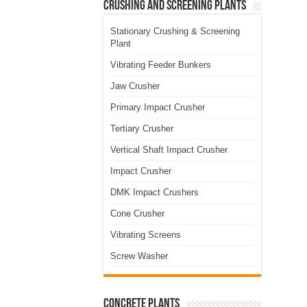
Crushing and Screening Plants
Stationary Crushing & Screening
Plant
Vibrating Feeder Bunkers
Jaw Crusher
Primary Impact Crusher
Tertiary Crusher
Vertical Shaft Impact Crusher
Impact Crusher
DMK Impact Crushers
Cone Crusher
Vibrating Screens
Screw Washer
Concrete Plants