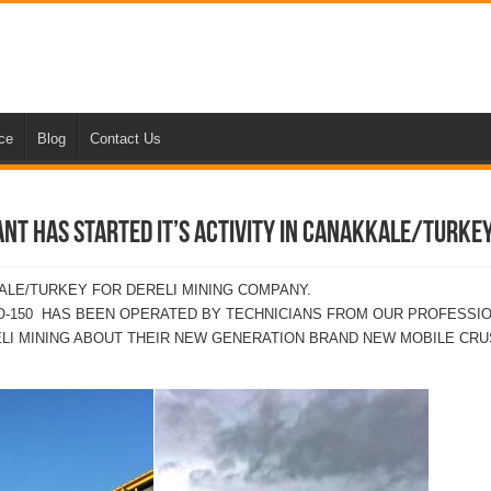
nce
Blog
Contact Us
NT HAS STARTED IT’S ACTIVITY IN CANAKKALE/TURKE
LE/TURKEY FOR DERELI MINING COMPANY.
RO-150 HAS BEEN OPERATED BY TECHNICIANS FROM OUR PROFESSI
LI MINING ABOUT THEIR NEW GENERATION BRAND NEW MOBILE CRU