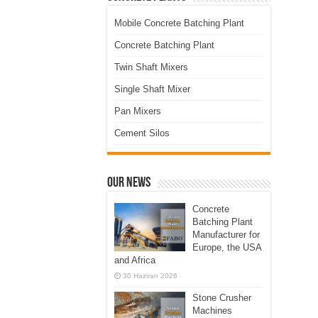
Mobile Concrete Batching Plant
Concrete Batching Plant
Twin Shaft Mixers
Single Shaft Mixer
Pan Mixers
Cement Silos
Our News
Concrete
Batching Plant
Manufacturer for
Europe, the USA
and Africa
30 Haziran 2026
Stone Crusher
Machines