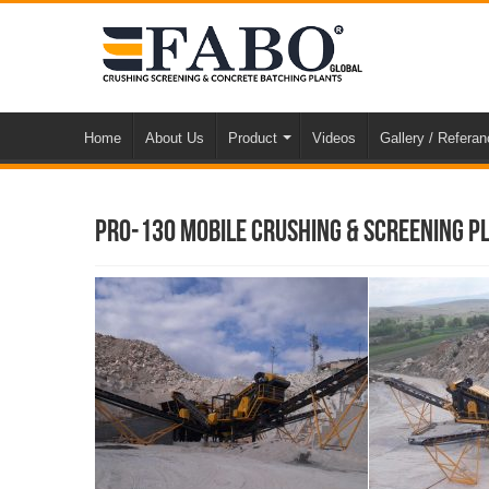
Home
About Us
Product
Videos
Gallery / Refera
Pro-130 Mobile Crushing & Screening Pl