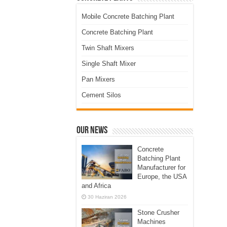
Mobile Concrete Batching Plant
Concrete Batching Plant
Twin Shaft Mixers
Single Shaft Mixer
Pan Mixers
Cement Silos
Our News
Concrete
Batching Plant
Manufacturer for
Europe, the USA
and Africa
30 Haziran 2026
Stone Crusher
Machines