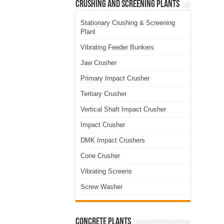
Crushing and Screening Plants
Stationary Crushing & Screening
Plant
Vibrating Feeder Bunkers
Jaw Crusher
Primary Impact Crusher
Tertiary Crusher
Vertical Shaft Impact Crusher
Impact Crusher
DMK Impact Crushers
Cone Crusher
Vibrating Screens
Screw Washer
Concrete Plants