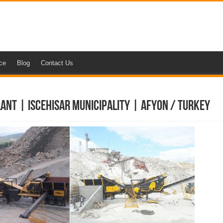
nce
Blog
Contact Us
ant | Iscehisar Municipality | Afyon / Turkey