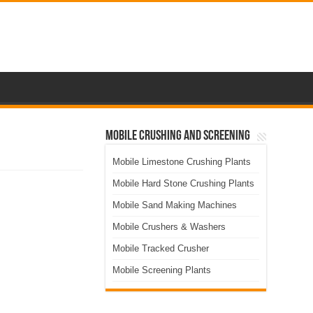
Mobile Crushing and Screening
Mobile Limestone Crushing Plants
Mobile Hard Stone Crushing Plants
Mobile Sand Making Machines
Mobile Crushers & Washers
Mobile Tracked Crusher
Mobile Screening Plants