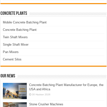
Concrete Plants
Mobile Concrete Batching Plant
Concrete Batching Plant
Twin Shaft Mixers
Single Shaft Mixer
Pan Mixers
Cement Silos
Our News
Concrete Batching Plant Manufacturer for Europe, the
USA and Africa
30 Haziran 2026
Stone Crusher Machines