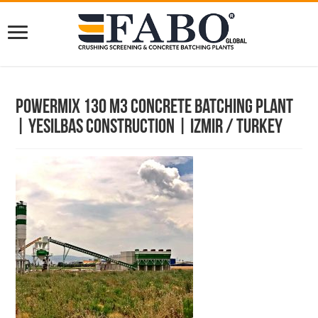
Powermix 130 m3 Concrete Batching Plant
| Yesilbas Construction | Izmir / Turkey