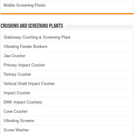
Mobile Screening Plants
Crushing and Screening Plants
Stationary Crushing & Screening Plant
Vibrating Feeder Bunkers
Jaw Crusher
Primary Impact Crusher
Tertiary Crusher
Vertical Shaft Impact Crusher
Impact Crusher
DMK Impact Crushers
Cone Crusher
Vibrating Screens
Screw Washer