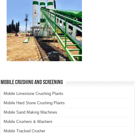
Mobile Crushing and Screening
Mobile Limestone Crushing Plants
Mobile Hard Stone Crushing Plants
Mobile Sand Making Machines
Mobile Crushers & Washers
Mobile Tracked Crusher