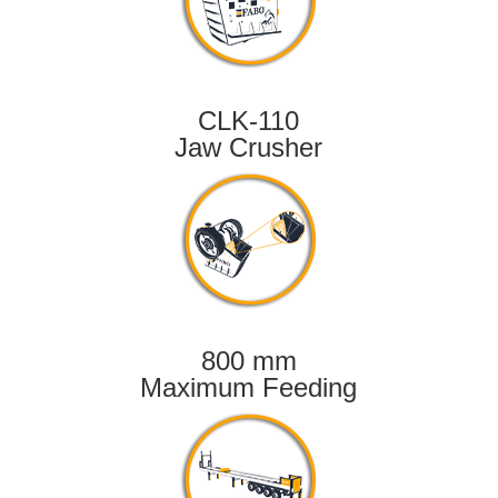
CLK-110
Jaw Crusher
800 mm
Maximum Feeding