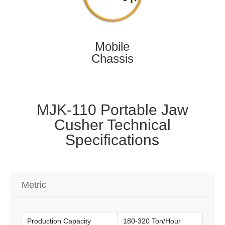
Mobile
Chassis
MJK-110 Portable Jaw
Cusher Technical
Specifications
Metric
Production Capacity
180-320 Ton/Hour