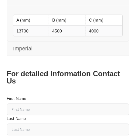
A (mm)
B (mm)
C (mm)
13700
4500
4000
Imperial
For detailed information Contact
Us
First Name
Last Name