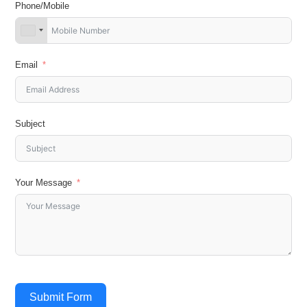
Phone/Mobile
Email
Subject
Your Message
Submit Form