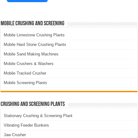
Mobile Crushing and Screening
Mobile Limestone Crushing Plants
Mobile Hard Stone Crushing Plants
Mobile Sand Making Machines
Mobile Crushers & Washers
Mobile Tracked Crusher
Mobile Screening Plants
Crushing and Screening Plants
Stationary Crushing & Screening Plant
Vibrating Feeder Bunkers
Jaw Crusher