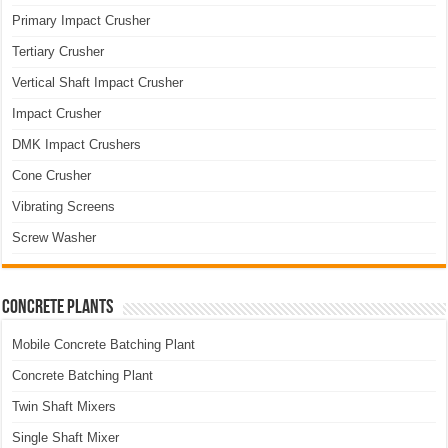
Primary Impact Crusher
Tertiary Crusher
Vertical Shaft Impact Crusher
Impact Crusher
DMK Impact Crushers
Cone Crusher
Vibrating Screens
Screw Washer
Concrete Plants
Mobile Concrete Batching Plant
Concrete Batching Plant
Twin Shaft Mixers
Single Shaft Mixer