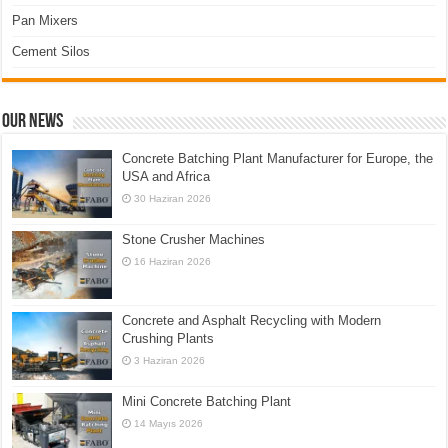
Pan Mixers
Cement Silos
Our News
Concrete Batching Plant Manufacturer for Europe, the
USA and Africa
30 Haziran 2026
Stone Crusher Machines
16 Haziran 2026
Concrete and Asphalt Recycling with Modern
Crushing Plants
3 Haziran 2026
Mini Concrete Batching Plant
14 Mayıs 2026