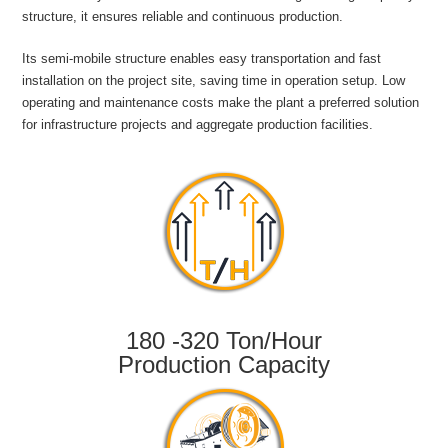
structure, it ensures reliable and continuous production.
Its semi-mobile structure enables easy transportation and fast
installation on the project site, saving time in operation setup. Low
operating and maintenance costs make the plant a preferred solution
for infrastructure projects and aggregate production facilities.
180 -320 Ton/Hour
Production Capacity