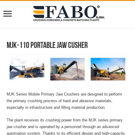
MJK-110 Portable Jaw Cusher
MJK Series Mobile Primary Jaw Crushers are designed to perform
the primary crushing process of hard and abrasive materials,
especially in infrastructure and filling material production.
The plant receives its crushing power from the MJK series primary
jaw crusher and is operated by a personnel through an advanced
automation system. Thanks to its efficient design and high-capacity