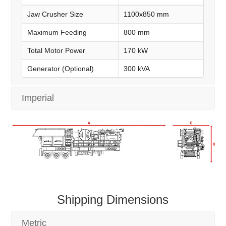
Jaw Crusher Size
1100x850 mm
Maximum Feeding
800 mm
Total Motor Power
170 kW
Generator (Optional)
300 kVA
Imperial
Shipping Dimensions
Metric