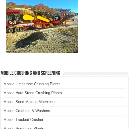
Mobile Crushing and Screening
Mobile Limestone Crushing Plants
Mobile Hard Stone Crushing Plants
Mobile Sand Making Machines
Mobile Crushers & Washers
Mobile Tracked Crusher
Mobile Screening Plants