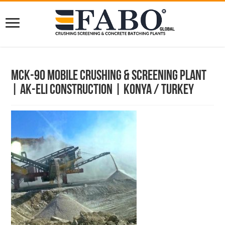
Mck-90 Mobile Crushing & Screening Plant
| Ak-Eli Construction | Konya / Turkey