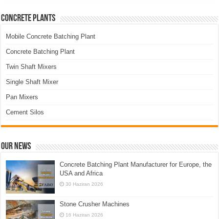
Concrete Plants
Mobile Concrete Batching Plant
Concrete Batching Plant
Twin Shaft Mixers
Single Shaft Mixer
Pan Mixers
Cement Silos
Our News
Concrete Batching Plant Manufacturer for Europe, the
USA and Africa
30 Haziran 2026
Stone Crusher Machines
16 Haziran 2026