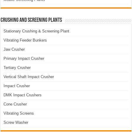
Crushing and Screening Plants
Stationary Crushing & Screening Plant
Vibrating Feeder Bunkers
Jaw Crusher
Primary Impact Crusher
Tertiary Crusher
Vertical Shaft Impact Crusher
Impact Crusher
DMK Impact Crushers
Cone Crusher
Vibrating Screens
Screw Washer