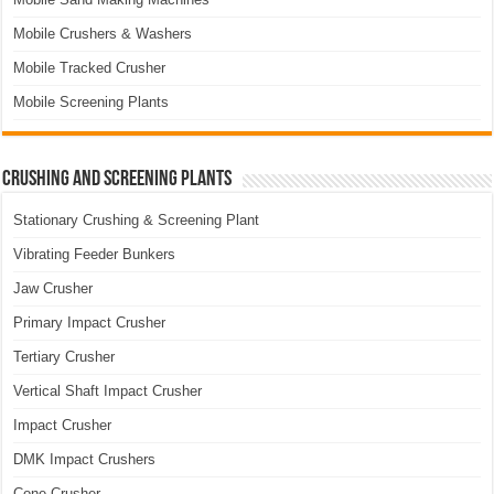
Mobile Crushers & Washers
Mobile Tracked Crusher
Mobile Screening Plants
Crushing and Screening Plants
Stationary Crushing & Screening Plant
Vibrating Feeder Bunkers
Jaw Crusher
Primary Impact Crusher
Tertiary Crusher
Vertical Shaft Impact Crusher
Impact Crusher
DMK Impact Crushers
Cone Crusher