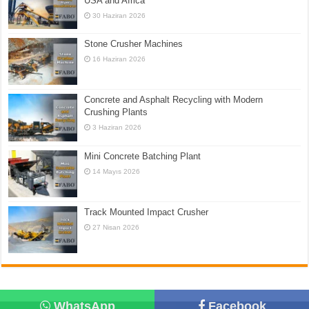
USA and Africa
30 Haziran 2026
Stone Crusher Machines
16 Haziran 2026
Concrete and Asphalt Recycling with Modern
Crushing Plants
3 Haziran 2026
Mini Concrete Batching Plant
14 Mayıs 2026
Track Mounted Impact Crusher
27 Nisan 2026
WhatsApp
Facebook