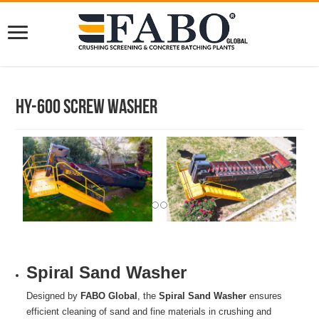
HY-600 Screw Washer
Spiral Sand Washer
Designed by
FABO Global
, the
Spiral Sand Washer
ensures
efficient cleaning of sand and fine materials in crushing and