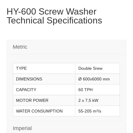
HY-600 Screw Washer
Technical Specifications
Metric
TYPE
Double Srew
DIMENSIONS
Ø 600x6000 mm
CAPACITY
60 TPH
MOTOR POWER
2 x 7,5 kW
WATER CONSUMPTION
55-205 m³/s
Imperial