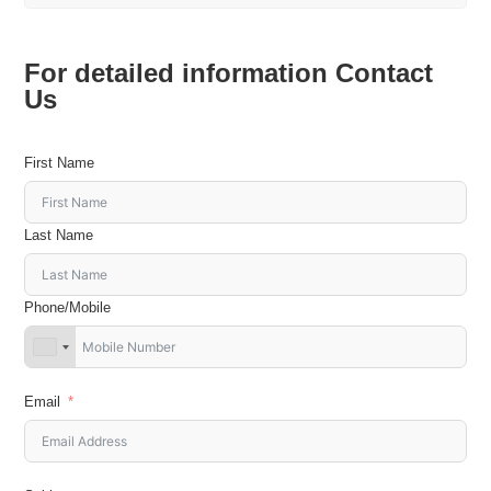
For detailed information Contact
Us
First Name
Last Name
Phone/Mobile
Email