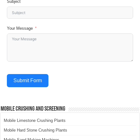
Subject
Your Message
Submit Form
Mobile Crushing and Screening
Mobile Limestone Crushing Plants
Mobile Hard Stone Crushing Plants
Mobile Sand Making Machines