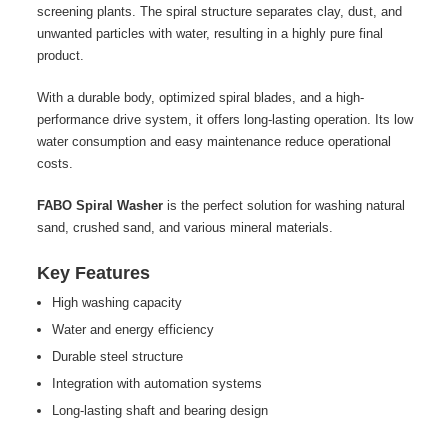
screening plants. The spiral structure separates clay, dust, and
unwanted particles with water, resulting in a highly pure final
product.
With a durable body, optimized spiral blades, and a high-
performance drive system, it offers long-lasting operation. Its low
water consumption and easy maintenance reduce operational
costs.
FABO Spiral Washer
is the perfect solution for washing natural
sand, crushed sand, and various mineral materials.
Key Features
High washing capacity
Water and energy efficiency
Durable steel structure
Integration with automation systems
Long-lasting shaft and bearing design