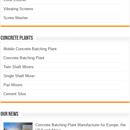
Vibrating Screens
Screw Washer
Concrete Plants
Mobile Concrete Batching Plant
Concrete Batching Plant
Twin Shaft Mixers
Single Shaft Mixer
Pan Mixers
Cement Silos
Our News
Concrete Batching Plant Manufacturer for Europe, the