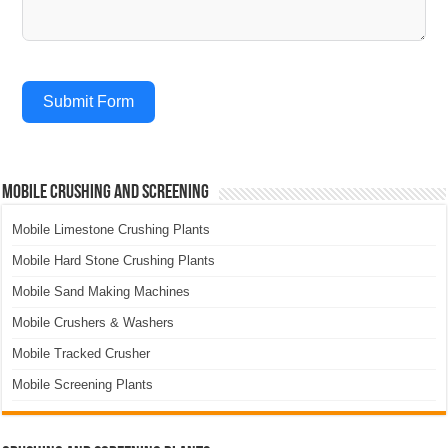
Submit Form
Mobile Crushing and Screening
Mobile Limestone Crushing Plants
Mobile Hard Stone Crushing Plants
Mobile Sand Making Machines
Mobile Crushers & Washers
Mobile Tracked Crusher
Mobile Screening Plants