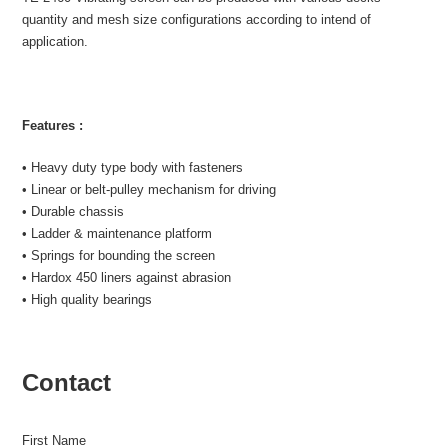
quantity and mesh size configurations according to intend of
application.
Features :
• Heavy duty type body with fasteners
• Linear or belt-pulley mechanism for driving
• Durable chassis
• Ladder & maintenance platform
• Springs for bounding the screen
• Hardox 450 liners against abrasion
• High quality bearings
Contact
First Name