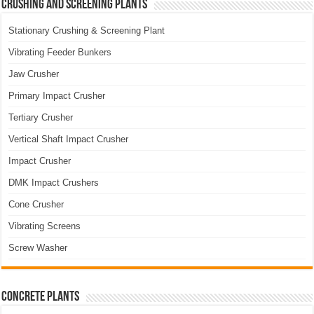
Crushing and Screening Plants
Stationary Crushing & Screening Plant
Vibrating Feeder Bunkers
Jaw Crusher
Primary Impact Crusher
Tertiary Crusher
Vertical Shaft Impact Crusher
Impact Crusher
DMK Impact Crushers
Cone Crusher
Vibrating Screens
Screw Washer
Concrete Plants