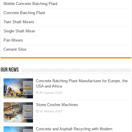
Mobile Concrete Batching Plant
Concrete Batching Plant
Twin Shaft Mixers
Single Shaft Mixer
Pan Mixers
Cement Silos
Our News
Concrete Batching Plant Manufacturer for Europe, the
USA and Africa
30 Haziran 2026
Stone Crusher Machines
16 Haziran 2026
Concrete and Asphalt Recycling with Modern