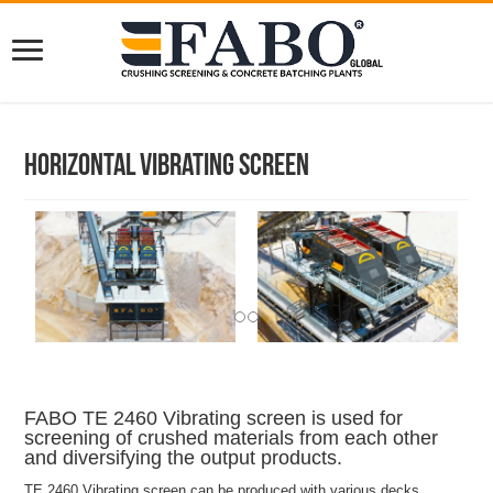
Horizontal Vibrating Screen
FABO TE 2460 Vibrating screen is used for
screening of crushed materials from each other
and diversifying the output products.
TE 2460 Vibrating screen can be produced with various decks