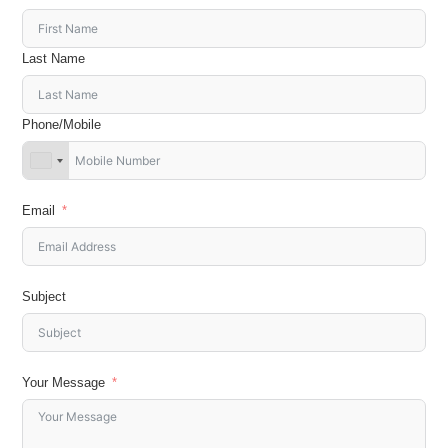
Last Name
Phone/Mobile
Email
Subject
Your Message