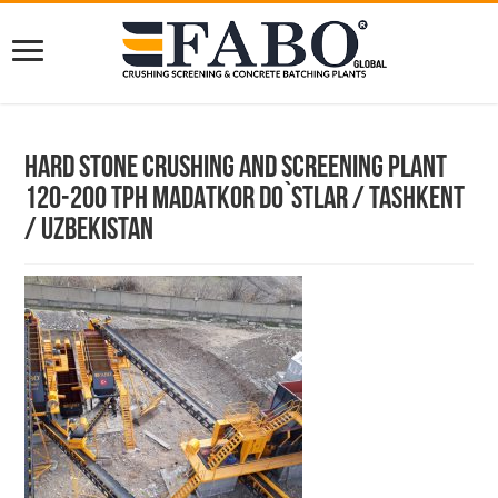
Hard Stone Crushing and Screening Plant
120-200 TPH MADATKOR DO`STLAR / TASHKENT
/ UZBEKISTAN