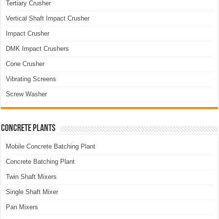
Tertiary Crusher
Vertical Shaft Impact Crusher
Impact Crusher
DMK Impact Crushers
Cone Crusher
Vibrating Screens
Screw Washer
Concrete Plants
Mobile Concrete Batching Plant
Concrete Batching Plant
Twin Shaft Mixers
Single Shaft Mixer
Pan Mixers