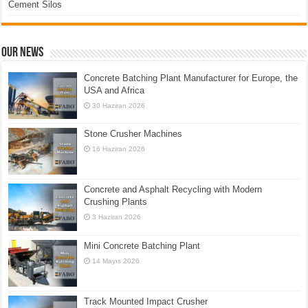
Cement Silos
Our News
Concrete Batching Plant Manufacturer for Europe, the
USA and Africa
30 Haziran 2026
Stone Crusher Machines
16 Haziran 2026
Concrete and Asphalt Recycling with Modern
Crushing Plants
3 Haziran 2026
Mini Concrete Batching Plant
14 Mayıs 2026
Track Mounted Impact Crusher