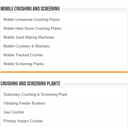
Mobile Crushing and Screening
Mobile Limestone Crushing Plants
Mobile Hard Stone Crushing Plants
Mobile Sand Making Machines
Mobile Crushers & Washers
Mobile Tracked Crusher
Mobile Screening Plants
Crushing and Screening Plants
Stationary Crushing & Screening Plant
Vibrating Feeder Bunkers
Jaw Crusher
Primary Impact Crusher