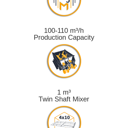
100-110 m³/h
Production Capacity
1 m³
Twin Shaft Mixer