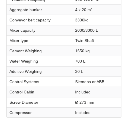
Aggregate bunker
4 x 20 m³
Conveyor belt capacity
3300kg
Mixer capacity
2000/3000 L
Mixer type
Twin Shaft
Cement Weighing
1650 kg
Water Weighing
700 L
Additive Weighing
30 L
Control Systems
Siemens or ABB
Control Cabin
Included
Screw Diameter
Ø 273 mm
Compressor
Included