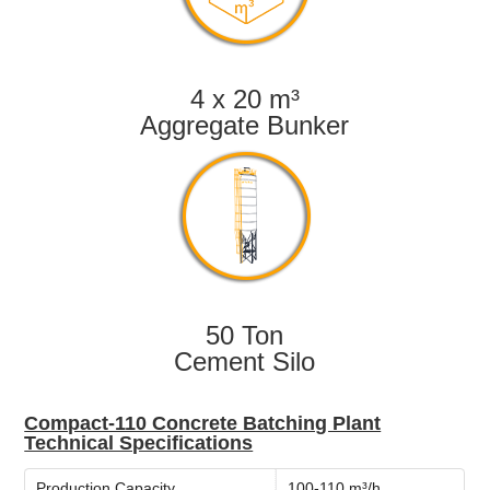
4 x 20 m³
Aggregate Bunker
50 Ton
Cement Silo
Compact-110 Concrete Batching Plant
Technical Specifications
Production Capacity
100-110 m³/h