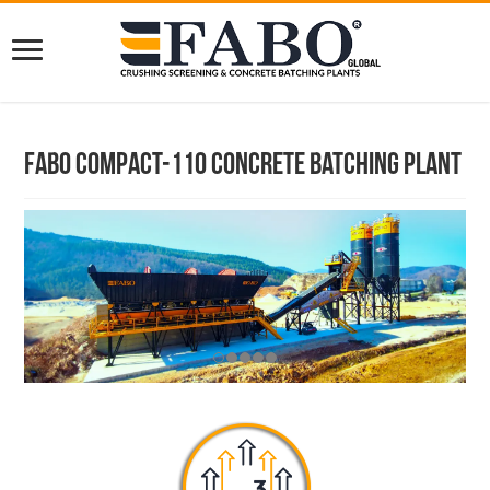
Fabo Compact-110 Concrete Batching Plant