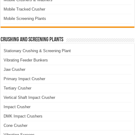
Mobile Tracked Crusher
Mobile Screening Plants
Crushing and Screening Plants
Stationary Crushing & Screening Plant
Vibrating Feeder Bunkers
Jaw Crusher
Primary Impact Crusher
Tertiary Crusher
Vertical Shaft Impact Crusher
Impact Crusher
DMK Impact Crushers
Cone Crusher
Vibrating Screens