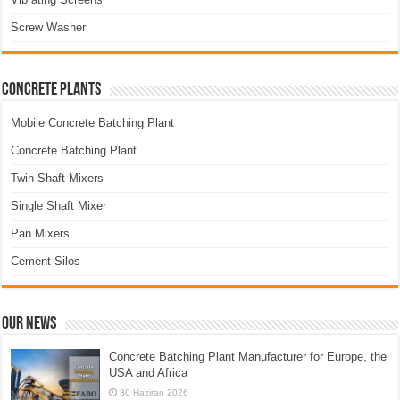
Screw Washer
Concrete Plants
Mobile Concrete Batching Plant
Concrete Batching Plant
Twin Shaft Mixers
Single Shaft Mixer
Pan Mixers
Cement Silos
Our News
Concrete Batching Plant Manufacturer for Europe, the
USA and Africa
30 Haziran 2026