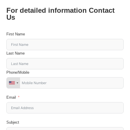
For detailed information Contact
Us
First Name
Last Name
Phone/Mobile
Email
Subject