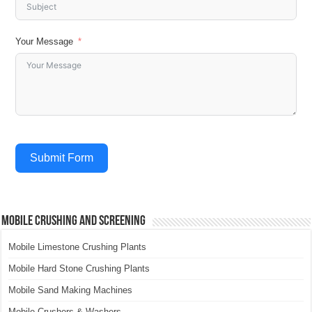
Your Message
Submit Form
Mobile Crushing and Screening
Mobile Limestone Crushing Plants
Mobile Hard Stone Crushing Plants
Mobile Sand Making Machines
Mobile Crushers & Washers