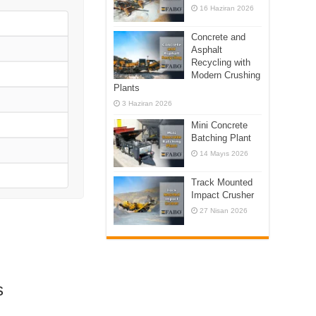
16 Haziran 2026
Concrete and
Asphalt
Recycling with
Modern Crushing
Plants
3 Haziran 2026
Mini Concrete
Batching Plant
14 Mayıs 2026
Track Mounted
Impact Crusher
27 Nisan 2026
s