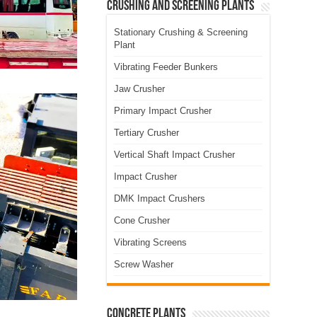
Crushing and Screening Plants
Stationary Crushing & Screening
Plant
Vibrating Feeder Bunkers
Jaw Crusher
Primary Impact Crusher
Tertiary Crusher
Vertical Shaft Impact Crusher
Impact Crusher
DMK Impact Crushers
Cone Crusher
Vibrating Screens
Screw Washer
Concrete Plants