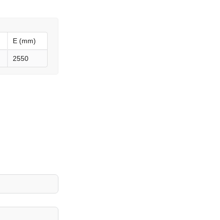
E (mm)
2550