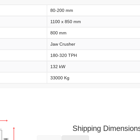
80-200 mm
1100 x 850 mm
800 mm
Jaw Crusher
180-320 TPH
132 kW
33000 Kg
Shipping Dimension