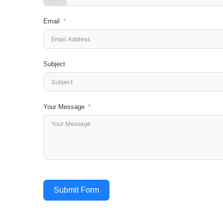
Email
Subject
Your Message
Submit Form