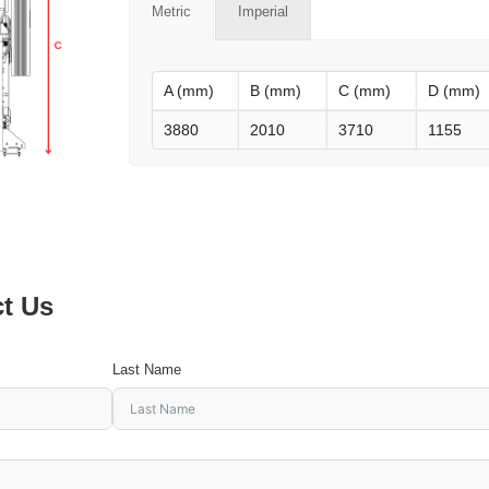
Metric
Imperial
A (mm)
B (mm)
C (mm)
D (mm)
3880
2010
3710
1155
ct Us
Last Name