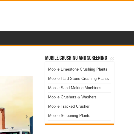
Mobile Crushing and Screening
Mobile Limestone Crushing Plants
Mobile Hard Stone Crushing Plants
Mobile Sand Making Machines
Mobile Crushers & Washers
Mobile Tracked Crusher
Mobile Screening Plants