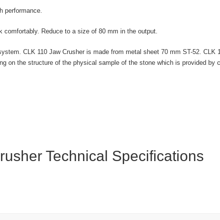
gh performance.
comfortably. Reduce to a size of 80 mm in the output.
trol system. CLK 110 Jaw Crusher is made from metal sheet 70 mm ST-52. CLK
ng on the structure of the physical sample of the stone which is provided b
usher Technical Specifications