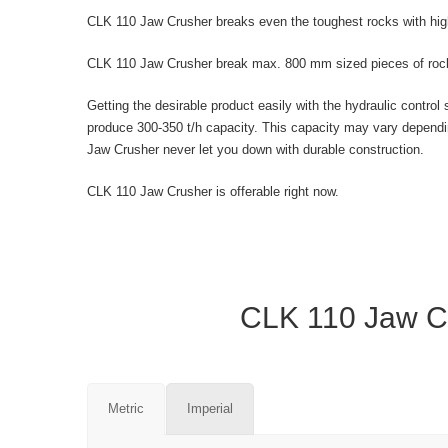
CLK 110 Jaw Crusher breaks even the toughest rocks with hi
CLK 110 Jaw Crusher break max. 800 mm sized pieces of rock 
Getting the desirable product easily with the hydraulic con
produce 300-350 t/h capacity. This capacity may vary dependi
Jaw Crusher never let you down with durable construction.
CLK 110 Jaw Crusher is offerable right now.
CLK 110 Jaw Cr
Metric
Imperial