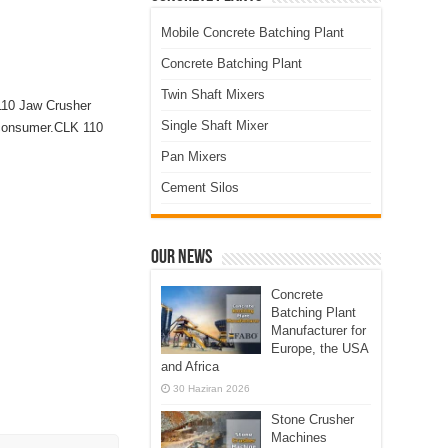
Mobile Concrete Batching Plant
Concrete Batching Plant
Twin Shaft Mixers
 110 Jaw Crusher
Single Shaft Mixer
y consumer.CLK 110
Pan Mixers
Cement Silos
Our News
Concrete
Batching Plant
Manufacturer for
Europe, the USA
and Africa
30 Haziran 2026
Stone Crusher
Machines