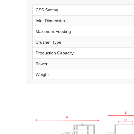
CSS Setting
Inlet Dimension
Maximum Feeding
Crusher Type
Production Capacity
Power
Weight