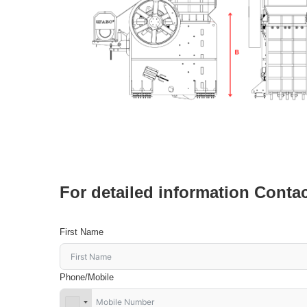
For detailed information Conta
First Name
Phone/Mobile