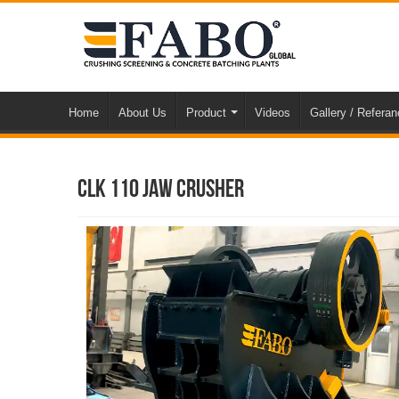
Home
About Us
Product
Videos
Gallery / Refera
CLK 110 Jaw Crusher