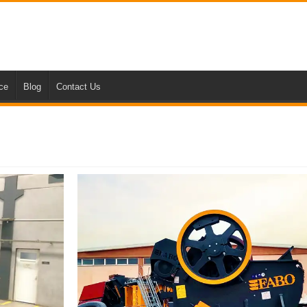
nce
Blog
Contact Us