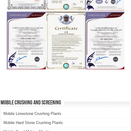
Mobile Crushing and Screening
Mobile Limestone Crushing Plants
Mobile Hard Stone Crushing Plants