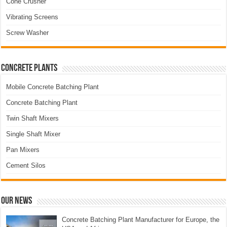
Cone Crusher
Vibrating Screens
Screw Washer
Concrete Plants
Mobile Concrete Batching Plant
Concrete Batching Plant
Twin Shaft Mixers
Single Shaft Mixer
Pan Mixers
Cement Silos
Our News
Concrete Batching Plant Manufacturer for Europe, the