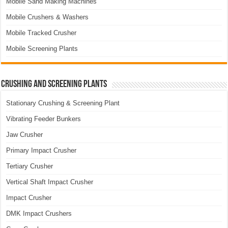
Mobile Sand Making Machines
Mobile Crushers & Washers
Mobile Tracked Crusher
Mobile Screening Plants
Crushing and Screening Plants
Stationary Crushing & Screening Plant
Vibrating Feeder Bunkers
Jaw Crusher
Primary Impact Crusher
Tertiary Crusher
Vertical Shaft Impact Crusher
Impact Crusher
DMK Impact Crushers