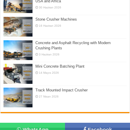
USA and Africa
30 Haziran 2026
Stone Crusher Machines
16 Haziran 2026
Concrete and Asphalt Recycling with Modern
Crushing Plants
3 Haziran 2026
Mini Concrete Batching Plant
14 Mayıs 2026
Track Mounted Impact Crusher
27 Nisan 2026
WhatsApp
Facebook