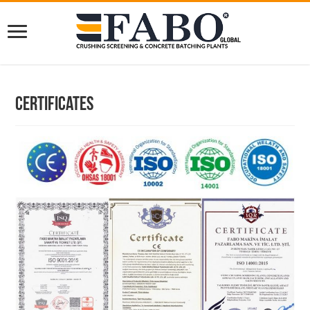
Certificates