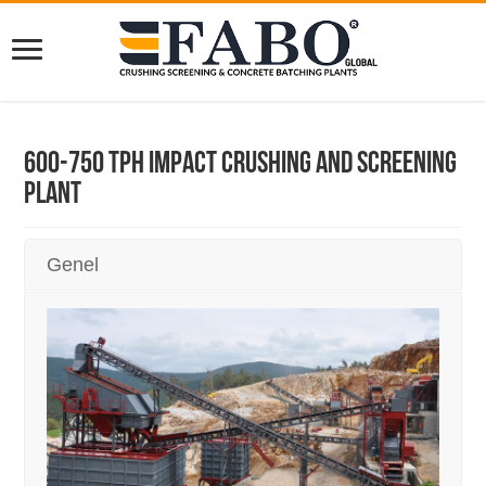
600-750 TPH Impact Crushing And Screening
Plant
Genel