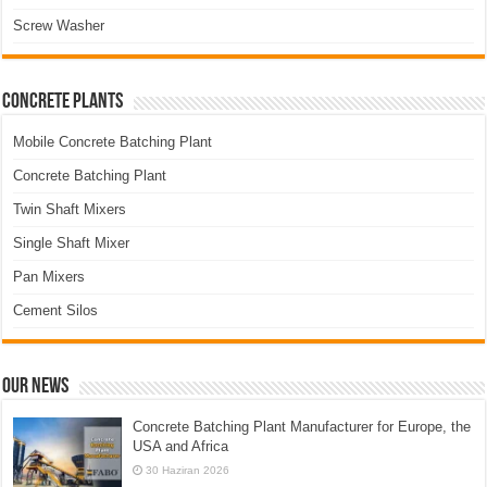
Screw Washer
Concrete Plants
Mobile Concrete Batching Plant
Concrete Batching Plant
Twin Shaft Mixers
Single Shaft Mixer
Pan Mixers
Cement Silos
Our News
Concrete Batching Plant Manufacturer for Europe, the
USA and Africa
30 Haziran 2026