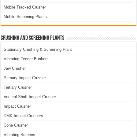
Mobile Tracked Crusher
Mobile Screening Plants
Crushing and Screening Plants
Stationary Crushing & Screening Plant
Vibrating Feeder Bunkers
Jaw Crusher
Primary Impact Crusher
Tertiary Crusher
Vertical Shaft Impact Crusher
Impact Crusher
DMK Impact Crushers
Cone Crusher
Vibrating Screens