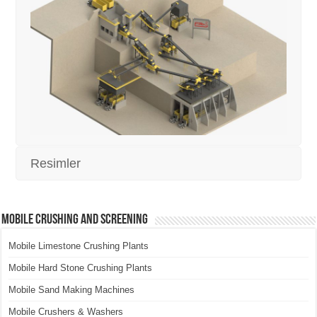
Resimler
Mobile Crushing and Screening
Mobile Limestone Crushing Plants
Mobile Hard Stone Crushing Plants
Mobile Sand Making Machines
Mobile Crushers & Washers