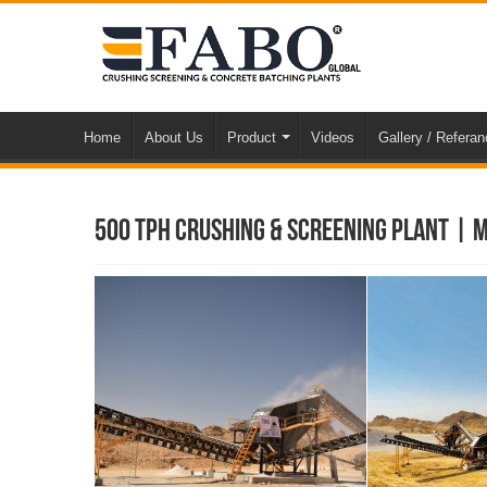
Home
About Us
Product
Videos
Gallery / Refera
500 TPH Crushing & Screening Plant | 