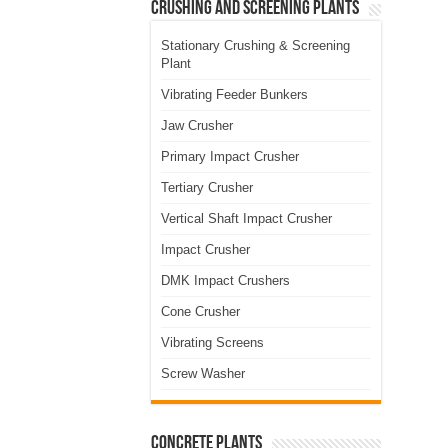
Crushing and Screening Plants
Stationary Crushing & Screening
Plant
Vibrating Feeder Bunkers
Jaw Crusher
Primary Impact Crusher
Tertiary Crusher
Vertical Shaft Impact Crusher
Impact Crusher
DMK Impact Crushers
Cone Crusher
Vibrating Screens
Screw Washer
Concrete Plants