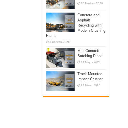
16 Haziran 2026
Concrete and
Asphalt
Recycling with
Modern Crushing
Plants
3 Haziran 2026
Mini Concrete
Batching Plant
14 Mayıs 2026
Track Mounted
Impact Crusher
27 Nisan 2026