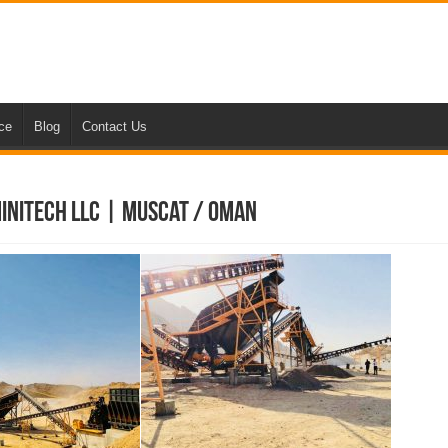
nce
Blog
Contact Us
Minitech LLC | Muscat / Oman