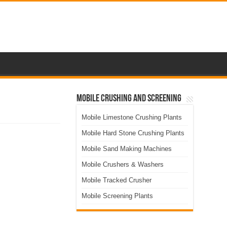
Mobile Crushing and Screening
Mobile Limestone Crushing Plants
Mobile Hard Stone Crushing Plants
Mobile Sand Making Machines
Mobile Crushers & Washers
Mobile Tracked Crusher
Mobile Screening Plants