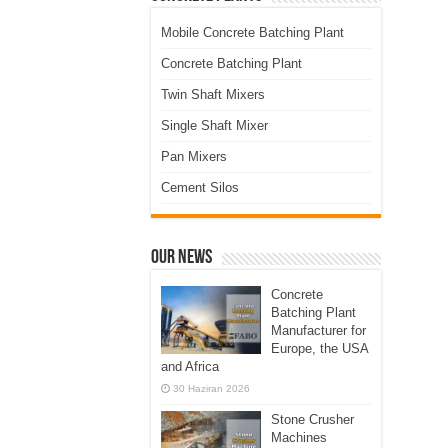
Mobile Concrete Batching Plant
Concrete Batching Plant
Twin Shaft Mixers
Single Shaft Mixer
Pan Mixers
Cement Silos
Our News
Concrete
Batching Plant
Manufacturer for
Europe, the USA
and Africa
30 Haziran 2026
Stone Crusher
Machines