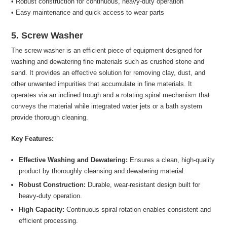
• Robust construction for continuous, heavy-duty operation
• Easy maintenance and quick access to wear parts
5. Screw Washer
The screw washer is an efficient piece of equipment designed for
washing and dewatering fine materials such as crushed stone and
sand. It provides an effective solution for removing clay, dust, and
other unwanted impurities that accumulate in fine materials. It
operates via an inclined trough and a rotating spiral mechanism that
conveys the material while integrated water jets or a bath system
provide thorough cleaning.
Key Features:
Effective Washing and Dewatering:
Ensures a clean, high-quality
product by thoroughly cleansing and dewatering material.
Robust Construction:
Durable, wear-resistant design built for
heavy-duty operation.
High Capacity:
Continuous spiral rotation enables consistent and
efficient processing.