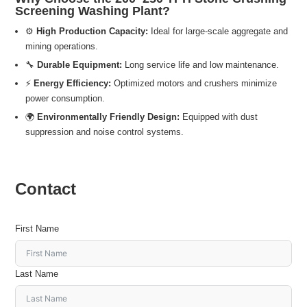
Screening Washing Plant?
⚙️
High Production Capacity:
Ideal for large-scale aggregate and
mining operations.
🔧
Durable Equipment:
Long service life and low maintenance.
⚡
Energy Efficiency:
Optimized motors and crushers minimize
power consumption.
🌍
Environmentally Friendly Design:
Equipped with dust
suppression and noise control systems.
Contact
First Name
Last Name