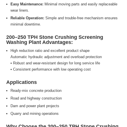
Easy Maintenance:
Minimal moving parts and easily replaceable
wear liners.
Reliable Operation:
Simple and trouble-free mechanism ensures
minimal downtime.
200–250 TPH Stone Crushing Screening
Washing Plant Advantages:
High reduction ratio and excellent product shape
Automatic hydraulic adjustment and overload protection
• Robust and wear-resistant design for long service life
• Consistent performance with low operating cost
Applications
Ready-mix concrete production
Road and highway construction
Dam and power plant projects
Quarry and mining operations
Why Choose the 200–250 TPH Stone Crushing