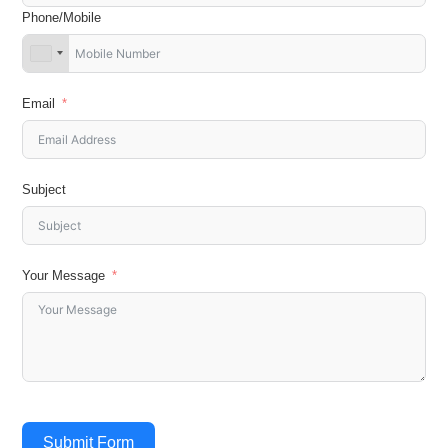
Phone/Mobile
Email
Subject
Your Message
Submit Form