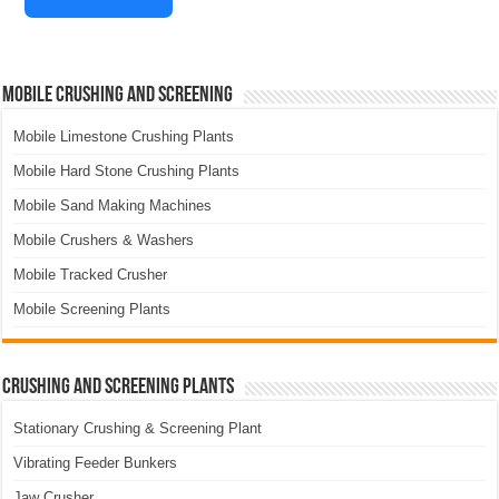
Mobile Crushing and Screening
Mobile Limestone Crushing Plants
Mobile Hard Stone Crushing Plants
Mobile Sand Making Machines
Mobile Crushers & Washers
Mobile Tracked Crusher
Mobile Screening Plants
Crushing and Screening Plants
Stationary Crushing & Screening Plant
Vibrating Feeder Bunkers
Jaw Crusher