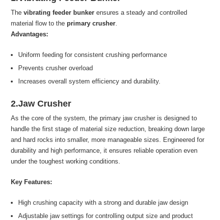
The
vibrating feeder bunker
ensures a steady and controlled
material flow to the
primary crusher
.
Advantages:
Uniform feeding for consistent crushing performance
Prevents crusher overload
Increases overall system efficiency and durability.
2.Jaw Crusher
As the core of the system, the primary jaw crusher is designed to
handle the first stage of material size reduction, breaking down large
and hard rocks into smaller, more manageable sizes. Engineered for
durability and high performance, it ensures reliable operation even
under the toughest working conditions.
Key Features:
High crushing capacity with a strong and durable jaw design
Adjustable jaw settings for controlling output size and product