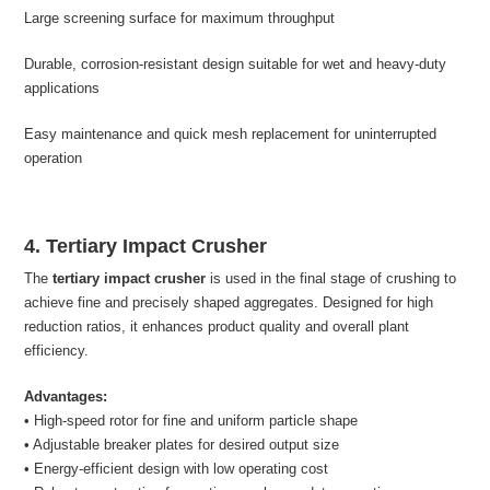
Large screening surface for maximum throughput
Durable, corrosion-resistant design suitable for wet and heavy-duty
applications
Easy maintenance and quick mesh replacement for uninterrupted
operation
4. Tertiary Impact Crusher
The
tertiary impact crusher
is used in the final stage of crushing to
achieve fine and precisely shaped aggregates. Designed for high
reduction ratios, it enhances product quality and overall plant
efficiency.
Advantages:
• High-speed rotor for fine and uniform particle shape
• Adjustable breaker plates for desired output size
• Energy-efficient design with low operating cost