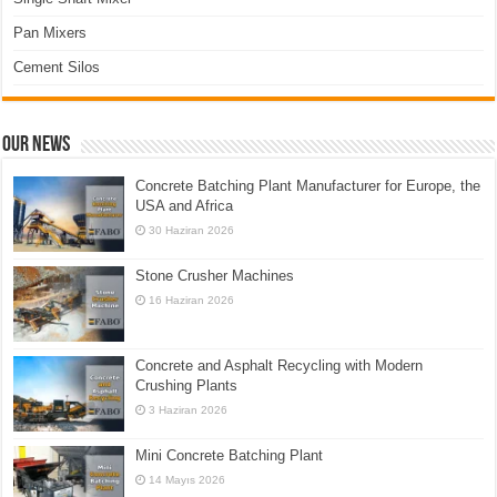
Pan Mixers
Cement Silos
Our News
Concrete Batching Plant Manufacturer for Europe, the
USA and Africa
30 Haziran 2026
Stone Crusher Machines
16 Haziran 2026
Concrete and Asphalt Recycling with Modern
Crushing Plants
3 Haziran 2026
Mini Concrete Batching Plant
14 Mayıs 2026