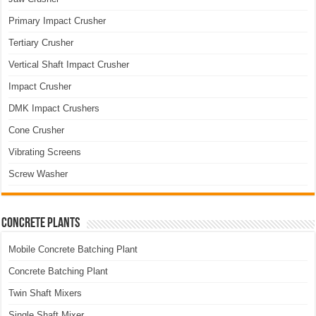
Primary Impact Crusher
Tertiary Crusher
Vertical Shaft Impact Crusher
Impact Crusher
DMK Impact Crushers
Cone Crusher
Vibrating Screens
Screw Washer
Concrete Plants
Mobile Concrete Batching Plant
Concrete Batching Plant
Twin Shaft Mixers
Single Shaft Mixer