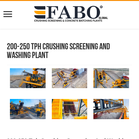
200-250 Tph Crushing Screening And
Washing Plant