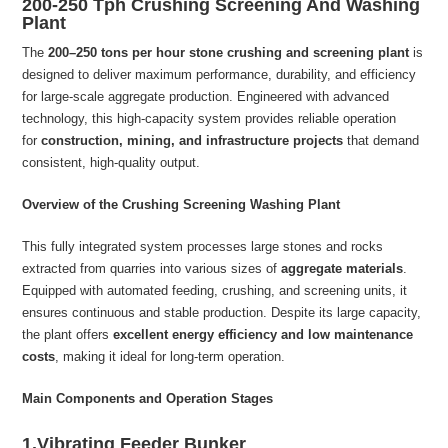
200-250 Tph Crushing Screening And Washing
Plant
The
200–250 tons per hour stone crushing and screening plant
is
designed to deliver maximum performance, durability, and efficiency
for large-scale aggregate production. Engineered with advanced
technology, this high-capacity system provides reliable operation
for
construction, mining, and infrastructure projects
that demand
consistent, high-quality output.
Overview of the Crushing Screening Washing Plant
This fully integrated system processes large stones and rocks
extracted from quarries into various sizes of
aggregate materials
.
Equipped with automated feeding, crushing, and screening units, it
ensures continuous and stable production. Despite its large capacity,
the plant offers
excellent energy efficiency and low maintenance
costs
, making it ideal for long-term operation.
Main Components and Operation Stages
1.Vibrating Feeder Bunker