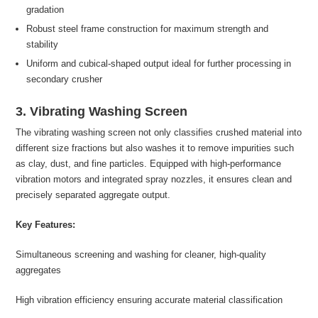
gradation
Robust steel frame construction for maximum strength and
stability
Uniform and cubical-shaped output ideal for further processing in
secondary crusher
3. Vibrating Washing Screen
The vibrating washing screen not only classifies crushed material into
different size fractions but also washes it to remove impurities such
as clay, dust, and fine particles. Equipped with high-performance
vibration motors and integrated spray nozzles, it ensures clean and
precisely separated aggregate output.
Key Features:
Simultaneous screening and washing for cleaner, high-quality
aggregates
High vibration efficiency ensuring accurate material classification