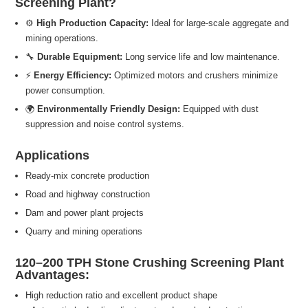
Screening Plant?
⚙️
High Production Capacity:
Ideal for large-scale aggregate and
mining operations.
🔧
Durable Equipment:
Long service life and low maintenance.
⚡
Energy Efficiency:
Optimized motors and crushers minimize
power consumption.
🌍
Environmentally Friendly Design:
Equipped with dust
suppression and noise control systems.
Applications
Ready-mix concrete production
Road and highway construction
Dam and power plant projects
Quarry and mining operations
120–200 TPH Stone Crushing Screening Plant
Advantages:
High reduction ratio and excellent product shape