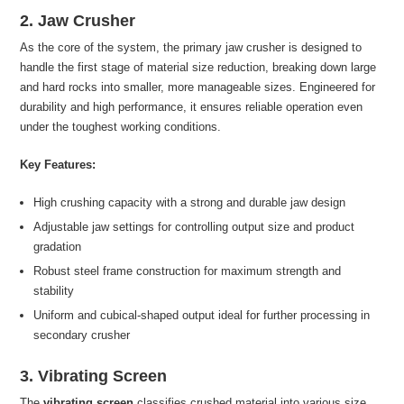
2. Jaw Crusher
As the core of the system, the primary jaw crusher is designed to
handle the first stage of material size reduction, breaking down large
and hard rocks into smaller, more manageable sizes. Engineered for
durability and high performance, it ensures reliable operation even
under the toughest working conditions.
Key Features:
High crushing capacity with a strong and durable jaw design
Adjustable jaw settings for controlling output size and product
gradation
Robust steel frame construction for maximum strength and
stability
Uniform and cubical-shaped output ideal for further processing in
secondary crusher
3. Vibrating Screen
The
vibrating screen
classifies crushed material into various size