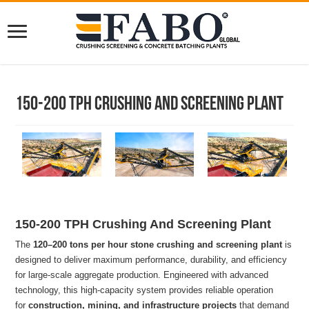
150-200 TPH Crushing And Screening Plant
150-200 TPH Crushing And Screening Plant
The
120–200 tons per hour stone crushing and screening plant
is
designed to deliver maximum performance, durability, and efficiency
for large-scale aggregate production. Engineered with advanced
technology, this high-capacity system provides reliable operation
for
construction, mining, and infrastructure projects
that demand