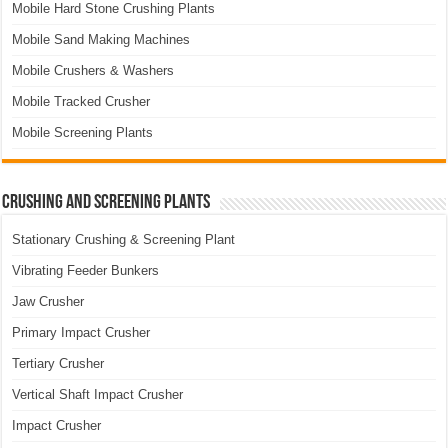
Mobile Hard Stone Crushing Plants
Mobile Sand Making Machines
Mobile Crushers & Washers
Mobile Tracked Crusher
Mobile Screening Plants
Crushing and Screening Plants
Stationary Crushing & Screening Plant
Vibrating Feeder Bunkers
Jaw Crusher
Primary Impact Crusher
Tertiary Crusher
Vertical Shaft Impact Crusher
Impact Crusher