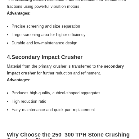
fractions using powerful vibration motors.
Advantages:
Precise screening and size separation
Large screening area for higher efficiency
Durable and low-maintenance design
4.Secondary Impact Crusher
Material from the primary crusher is transferred to the
secondary
impact crusher
for further reduction and refinement.
Advantages:
Produces high-quality, cubical-shaped aggregates
High reduction ratio
Easy maintenance and quick part replacement
Why Choose the 250–300 TPH Stone Crushing