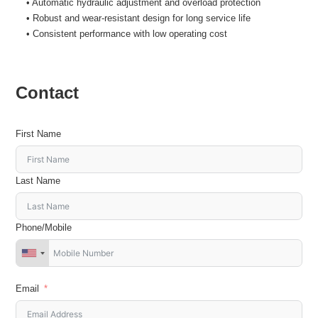
• Automatic hydraulic adjustment and overload protection
• Robust and wear-resistant design for long service life
• Consistent performance with low operating cost
Contact
First Name
Last Name
Phone/Mobile
Email