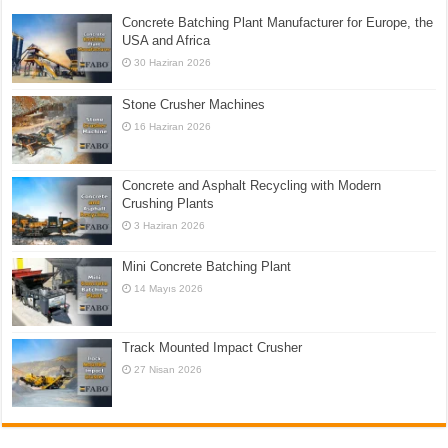
Concrete Batching Plant Manufacturer for Europe, the
USA and Africa
30 Haziran 2026
Stone Crusher Machines
16 Haziran 2026
Concrete and Asphalt Recycling with Modern
Crushing Plants
3 Haziran 2026
Mini Concrete Batching Plant
14 Mayıs 2026
Track Mounted Impact Crusher
27 Nisan 2026