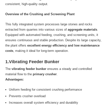
consistent, high-quality output.
Overview of the Crushing and Screening Plant
This fully integrated system processes large stones and rocks
extracted from quarries into various sizes of
aggregate materials
.
Equipped with automated feeding, crushing, and screening units, it
ensures continuous and stable production. Despite its large capacity,
the plant offers
excellent energy efficiency and low maintenance
costs
, making it ideal for long-term operation.
1.Vibrating Feeder Bunker
The
vibrating feeder bunker
ensures a steady and controlled
material flow to the
primary crusher
.
Advantages:
Uniform feeding for consistent crushing performance
Prevents crusher overload
Increases overall system efficiency and durability