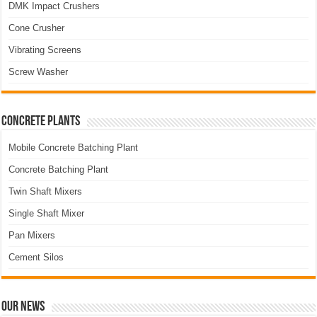
DMK Impact Crushers
Cone Crusher
Vibrating Screens
Screw Washer
Concrete Plants
Mobile Concrete Batching Plant
Concrete Batching Plant
Twin Shaft Mixers
Single Shaft Mixer
Pan Mixers
Cement Silos
Our News