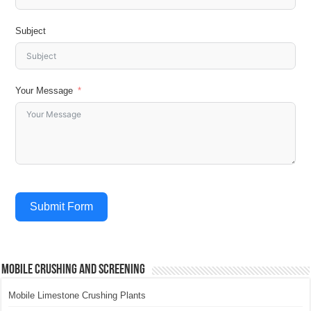
Subject
Your Message
Submit Form
Mobile Crushing and Screening
Mobile Limestone Crushing Plants