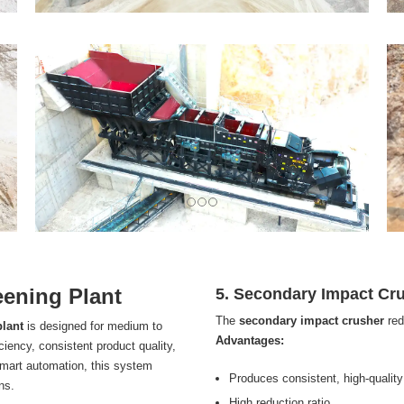
ening Plant
5. Secondary Impact Cr
The
secondary impact crusher
red
plant
is designed for medium to
Advantages:
iciency, consistent product quality,
smart automation, this system
Produces consistent, high-quality
ns.
High reduction ratio