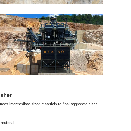
usher
uces intermediate-sized materials to final aggregate sizes.
 material