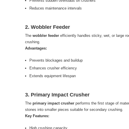
Prevents sudden overloads on crushers
Reduces maintenance intervals
2. Wobbler Feeder
The
wobbler feeder
efficiently handles sticky, wet, or large r
crushing.
Advantages:
Prevents blockages and buildup
Enhances crusher efficiency
Extends equipment lifespan
3. Primary Impact Crusher
The
primary impact crusher
performs the first stage of mater
stones into smaller pieces suitable for secondary crushing.
Key Features:
High crushing capacity