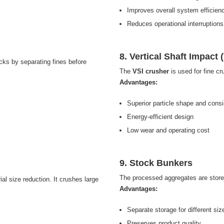
Improves overall system efficien
Reduces operational interruptions
8. Vertical Shaft Impact 
ocks by separating fines before
The
VSI crusher
is used for fine cr
Advantages:
Superior particle shape and cons
Energy-efficient design
Low wear and operating cost
9. Stock Bunkers
The processed aggregates are stor
ial size reduction. It crushes large
Advantages:
Separate storage for different siz
Preserves product quality