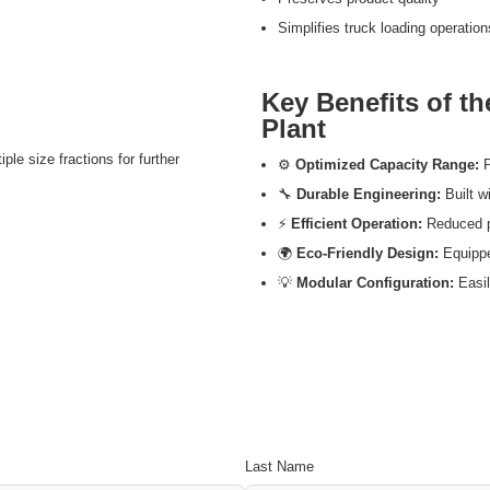
Simplifies truck loading operation
Key Benefits of t
Plant
ple size fractions for further
⚙️
Optimized Capacity Range:
P
🔧
Durable Engineering:
Built wi
⚡
Efficient Operation:
Reduced p
🌍
Eco-Friendly Design:
Equippe
💡
Modular Configuration:
Easil
Last Name