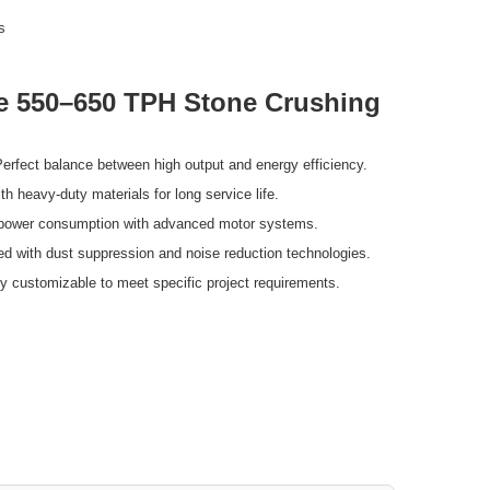
s
he 550–650 TPH Stone Crushing
erfect balance between high output and energy efficiency.
th heavy-duty materials for long service life.
ower consumption with advanced motor systems.
d with dust suppression and noise reduction technologies.
y customizable to meet specific project requirements.