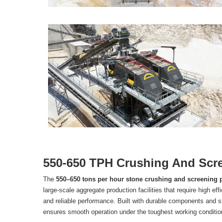
550-650 TPH Crushing And Scre
The
550–650 tons per hour stone crushing and screening 
large-scale aggregate production facilities that require high eff
and reliable performance. Built with durable components and 
ensures smooth operation under the toughest working conditio