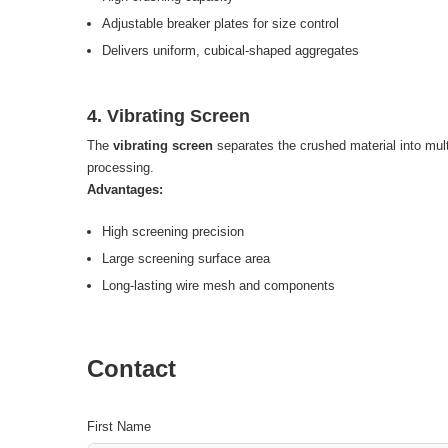
Adjustable breaker plates for size control
Delivers uniform, cubical-shaped aggregates
4. Vibrating Screen
The
vibrating screen
separates the crushed material into multi
processing.
Advantages:
High screening precision
Large screening surface area
Long-lasting wire mesh and components
Contact
First Name