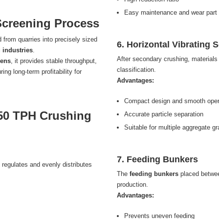
Easy maintenance and wear part
Screening Process
 from quarries into precisely sized
6. Horizontal Vibrating 
 industries
.
After secondary crushing, material
eens
, it provides stable throughput,
classification.
g long-term profitability for
Advantages:
Compact design and smooth oper
50 TPH Crushing
Accurate particle separation
Suitable for multiple aggregate g
7. Feeding Bunkers
 regulates and evenly distributes
The
feeding bunkers
placed betwee
production.
Advantages:
Prevents uneven feeding