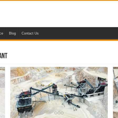
nce
Blog
Contact Us
ant