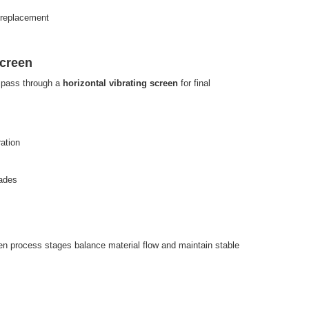
 replacement
Screen
s pass through a
horizontal vibrating screen
for final
ation
rades
n process stages balance material flow and maintain stable