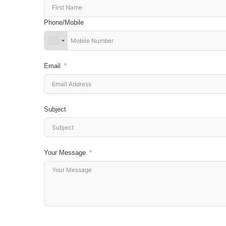
Phone/Mobile
Email
Subject
Your Message