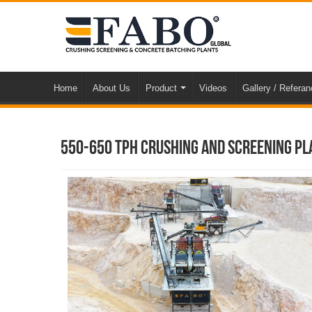
Home
About Us
Product
Videos
Gallery / Refera
550-650 TPH Crushing And Screening Pl