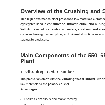
Overview of the Crushing and 
This high-performance plant processes raw materials extracted
aggregates used in
construction, infrastructure, and mining
With its balanced combination of
feeders, crushers, and scr
optimized energy consumption, and minimal downtime — ensurin
aggregate producers.
Main Components of the 550–6
Plant
1. Vibrating Feeder Bunker
The production starts with the
vibrating feeder bunker
, which
raw materials to the primary crusher.
Advantages:
Ensures continuous and stable feeding