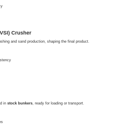
cy
(VSI) Crusher
ushing and sand production, shaping the final product.
istency
ed in
stock bunkers
, ready for loading or transport.
es